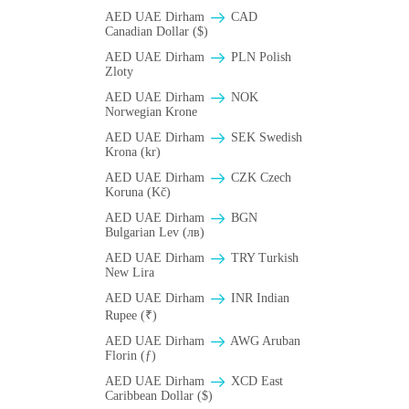
AED UAE Dirham
CAD
Canadian Dollar ($)
AED UAE Dirham
PLN Polish
Zloty
AED UAE Dirham
NOK
Norwegian Krone
AED UAE Dirham
SEK Swedish
Krona (kr)
AED UAE Dirham
CZK Czech
Koruna (Kč)
AED UAE Dirham
BGN
Bulgarian Lev (лв)
AED UAE Dirham
TRY Turkish
New Lira
AED UAE Dirham
INR Indian
Rupee (₹)
AED UAE Dirham
AWG Aruban
Florin (ƒ)
AED UAE Dirham
XCD East
Caribbean Dollar ($)