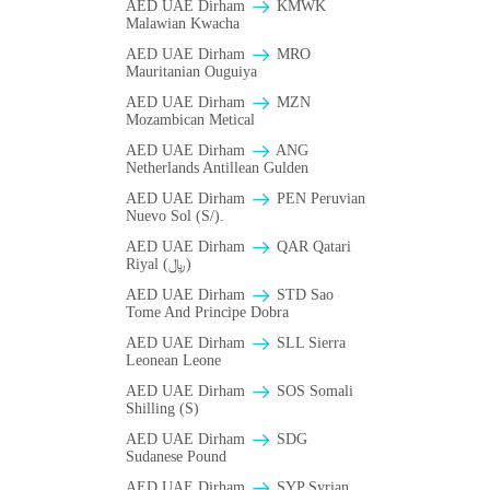
AED UAE Dirham
ΚMWK
Malawian Kwacha
AED UAE Dirham
MRO
Mauritanian Ouguiya
AED UAE Dirham
MZN
Mozambican Metical
AED UAE Dirham
ANG
Netherlands Antillean Gulden
AED UAE Dirham
PEN Peruvian
Nuevo Sol (S/).
AED UAE Dirham
QAR Qatari
Riyal (﷼)
AED UAE Dirham
STD Sao
Tome And Principe Dobra
AED UAE Dirham
SLL Sierra
Leonean Leone
AED UAE Dirham
SOS Somali
Shilling (S)
AED UAE Dirham
SDG
Sudanese Pound
AED UAE Dirham
SYP Syrian