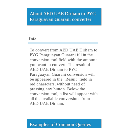
About AED UAE Dirham to PYG
Paraguayan Guarani converter
Info
To convert from AED UAE Dirham to
PYG Paraguayan Guarani fill in the
conversion tool field with the amount
you want to convert. The result of
AED UAE Dirham to PYG
Paraguayan Guarani conversion will
be appeared in the "Result" field in
red characters, without need of
pressing any button. Below the
conversion tool, a list will appear with
all the available conversions from
AED UAE Dirham.
Examples of Common Queries