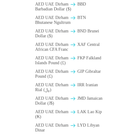
AED UAE Dirham
BBD
Barbadian Dollar ($)
AED UAE Dirham
BTN
Bhutanese Ngultrum
AED UAE Dirham
BND Brunei
Dollar ($)
AED UAE Dirham
XAF Central
African CFA Franc
AED UAE Dirham
FKP Falkland
Islands Pound (£)
AED UAE Dirham
GIP Gibraltar
Pound (£)
AED UAE Dirham
IRR Iranian
Rial (﷼)
AED UAE Dirham
JMD Jamaican
Dollar (J$)
AED UAE Dirham
LAK Lao Kip
(₭)
AED UAE Dirham
LYD Libyan
Dinar