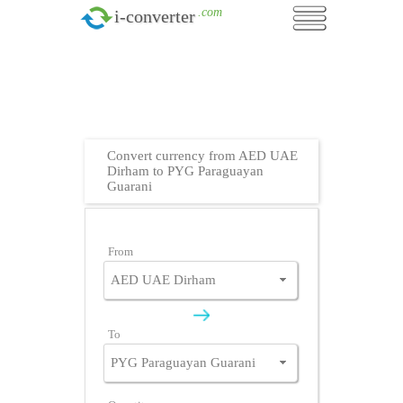
.com
i-converter
Convert currency from AED UAE
Dirham to PYG Paraguayan
Guarani
From
To