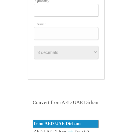
Quantity
Result
Convert from AED UAE Dirham
from AED UAE Dirham
AED UAE Dirham
Euro (€)