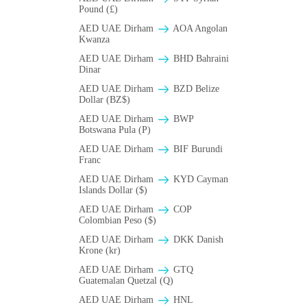
Pound (£)
AED UAE Dirham
AOA Angolan
Kwanza
AED UAE Dirham
BHD Bahraini
Dinar
AED UAE Dirham
BZD Belize
Dollar (BZ$)
AED UAE Dirham
BWP
Botswana Pula (P)
AED UAE Dirham
BIF Burundi
Franc
AED UAE Dirham
KYD Cayman
Islands Dollar ($)
AED UAE Dirham
COP
Colombian Peso ($)
AED UAE Dirham
DKK Danish
Krone (kr)
AED UAE Dirham
GTQ
Guatemalan Quetzal (Q)
AED UAE Dirham
HNL