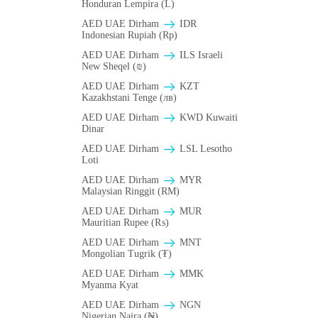
Honduran Lempira (L)
AED UAE Dirham
IDR
Indonesian Rupiah (Rp)
AED UAE Dirham
ILS Israeli
New Sheqel (₪)
AED UAE Dirham
KZT
Kazakhstani Tenge (лв)
AED UAE Dirham
KWD Kuwaiti
Dinar
AED UAE Dirham
LSL Lesotho
Loti
AED UAE Dirham
MYR
Malaysian Ringgit (RM)
AED UAE Dirham
MUR
Mauritian Rupee (₨)
AED UAE Dirham
MNT
Mongolian Tugrik (₮)
AED UAE Dirham
MMK
Myanma Kyat
AED UAE Dirham
NGN
Nigerian Naira (₦)