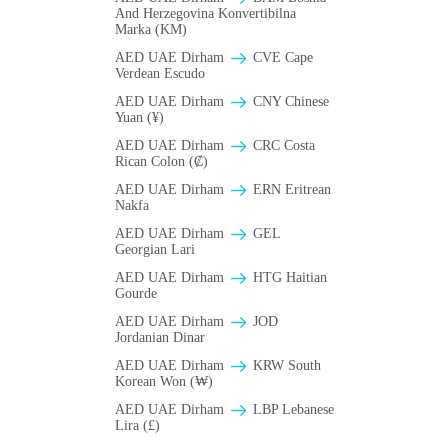
And Herzegovina Konvertibilna
Marka (KM)
AED UAE Dirham
CVE Cape
Verdean Escudo
AED UAE Dirham
CNY Chinese
Yuan (¥)
AED UAE Dirham
CRC Costa
Rican Colon (₡)
AED UAE Dirham
ERN Eritrean
Nakfa
AED UAE Dirham
GEL
Georgian Lari
AED UAE Dirham
HTG Haitian
Gourde
AED UAE Dirham
JOD
Jordanian Dinar
AED UAE Dirham
KRW South
Korean Won (₩)
AED UAE Dirham
LBP Lebanese
Lira (£)