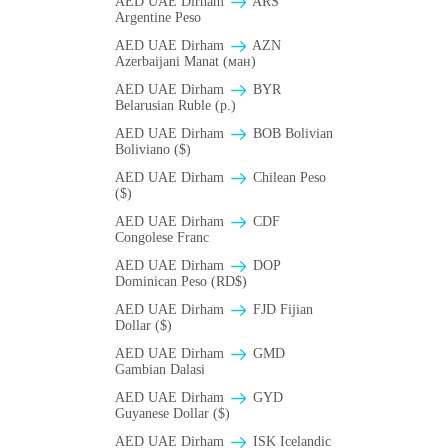
AED UAE Dirham
ARS
Argentine Peso
AED UAE Dirham
AZN
Azerbaijani Manat (ман)
AED UAE Dirham
BYR
Belarusian Ruble (p.)
AED UAE Dirham
BOB Bolivian
Boliviano ($)
AED UAE Dirham
Chilean Peso
($)
AED UAE Dirham
CDF
Congolese Franc
AED UAE Dirham
DOP
Dominican Peso (RD$)
AED UAE Dirham
FJD Fijian
Dollar ($)
AED UAE Dirham
GMD
Gambian Dalasi
AED UAE Dirham
GYD
Guyanese Dollar ($)
AED UAE Dirham
ISK Icelandic