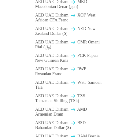
AED UAE Dirham
MKD
Macedonian Denar (ден)
AED UAE Dirham
XOF West
African CFA Franc
AED UAE Dirham
NZD New
Zealand Dollar ($)
AED UAE Dirham
OMR Omani
Rial (﷼)
AED UAE Dirham
PGK Papua
New Guinean Kina
AED UAE Dirham
RWF
Rwandan Franc
AED UAE Dirham
WST Samoan
Tala
AED UAE Dirham
TZS
Tanzanian Shilling (TSh)
AED UAE Dirham
AMD
Armenian Dram
AED UAE Dirham
BSD
Bahamian Dollar ($)
AED UAE Dirham
BAM Bosnia