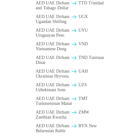
AED UAE Dirham
TTD Trinidad
and Tobago Dollar
AED UAE Dirham
UGX
Ugandan Shilling
AED UAE Dirham
UYU
Uruguayan Peso
AED UAE Dirham
VND
Vietnamese Dong
AED UAE Dirham
TND Tunisian
Dinar
AED UAE Dirham
UAH
Ukrainian Hryvnia
AED UAE Dirham
UZS
Uzbekistani Som
AED UAE Dirham
TMT
Turkmenistan Manat
AED UAE Dirham
ZMW
Zambian Kwacha
AED UAE Dirham
BYN New
Belarusian Ruble