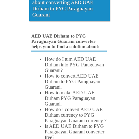
about converting AED UAE
Dirham to PYG Paraguayan
Guarani
AED UAE Dirham to PYG
Paraguayan Guarani converter
helps you to find a solution about:
How do I turn AED UAE
Dirham into PYG Paraguayan
Guarani?
How to convert AED UAE
Dirham to PYG Paraguayan
Guarani.
How to make AED UAE
Dirham PYG Paraguayan
Guarani.
How do I convert AED UAE
Dirham currency to PYG
Paraguayan Guarani currency ?
Is AED UAE Dirham to PYG
Paraguayan Guarani converter
free?