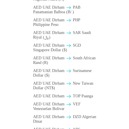
AED UAE Dirham
PAB
Panamanian Balboa (B/.)
AED UAE Dirham
PHP
Philippine Peso
AED UAE Dirham
SAR Saudi
Riyal (﷼)
AED UAE Dirham
SGD
Singapore Dollar ($)
AED UAE Dirham
South African
Rand (R)
AED UAE Dirham
Surinamese
Dollar ($)
AED UAE Dirham
New Taiwan
Dollar (NT$)
AED UAE Dirham
TOP Paanga
AED UAE Dirham
VEF
Venezuelan Bolivar
AED UAE Dirham
DZD Algerian
Dinar