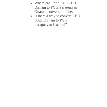
Where can i find AED UAE
Dirham to PYG Paraguayan
Guarani converter online.
Is there a way to convert AED
UAE Dirham to PYG
Paraguayan Guarani?