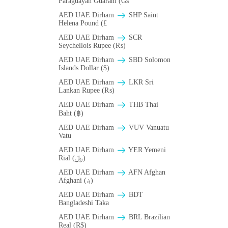
Paraguayan Guarani (Gs
AED UAE Dirham
SHP Saint
Helena Pound (£
AED UAE Dirham
SCR
Seychellois Rupee (₨)
AED UAE Dirham
SBD Solomon
Islands Dollar ($)
AED UAE Dirham
LKR Sri
Lankan Rupee (₨)
AED UAE Dirham
THB Thai
Baht (฿)
AED UAE Dirham
VUV Vanuatu
Vatu
AED UAE Dirham
YER Yemeni
Rial (﷼)
AED UAE Dirham
AFN Afghan
Afghani (؋)
AED UAE Dirham
BDT
Bangladeshi Taka
AED UAE Dirham
BRL Brazilian
Real (R$)