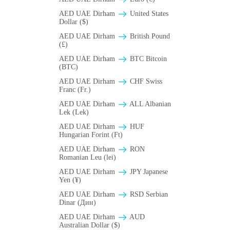
AED UAE Dirham
United States
Dollar ($)
AED UAE Dirham
British Pound
(£)
AED UAE Dirham
BTC Bitcoin
(BTC)
AED UAE Dirham
CHF Swiss
Franc (Fr.)
AED UAE Dirham
ALL Albanian
Lek (Lek)
AED UAE Dirham
HUF
Hungarian Forint (Ft)
AED UAE Dirham
RON
Romanian Leu (lei)
AED UAE Dirham
JPY Japanese
Yen (¥)
AED UAE Dirham
RSD Serbian
Dinar (Дин)
AED UAE Dirham
AUD
Australian Dollar ($)