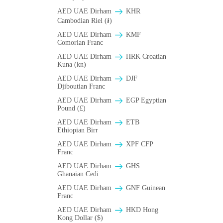
AED UAE Dirham
KHR
Cambodian Riel (៛)
AED UAE Dirham
KMF
Comorian Franc
AED UAE Dirham
HRK Croatian
Kuna (kn)
AED UAE Dirham
DJF
Djiboutian Franc
AED UAE Dirham
EGP Egyptian
Pound (£)
AED UAE Dirham
ETB
Ethiopian Birr
AED UAE Dirham
XPF CFP
Franc
AED UAE Dirham
GHS
Ghanaian Cedi
AED UAE Dirham
GNF Guinean
Franc
AED UAE Dirham
HKD Hong
Kong Dollar ($)