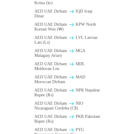
Króna (kr)
AED UAE Dirham
IQD Iraqi
Dinar
AED UAE Dirham
KPW North
Korean Won (₩)
AED UAE Dirham
LVL Latvian
Lats (Ls)
AED UAE Dirham
MGA
Malagasy Ariary
AED UAE Dirham
MDL
Moldovan Leu
AED UAE Dirham
MAD
Moroccan Dirham
AED UAE Dirham
NPR Nepalese
Rupee (₨)
AED UAE Dirham
NIO
Nicaraguan Cordoba (C$)
AED UAE Dirham
PKR Pakistani
Rupee (₨)
AED UAE Dirham
PYG