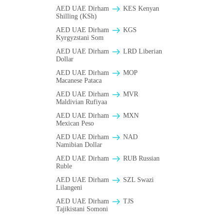
AED UAE Dirham
KES Kenyan
Shilling (KSh)
AED UAE Dirham
KGS
Kyrgyzstani Som
AED UAE Dirham
LRD Liberian
Dollar
AED UAE Dirham
MOP
Macanese Pataca
AED UAE Dirham
MVR
Maldivian Rufiyaa
AED UAE Dirham
MXN
Mexican Peso
AED UAE Dirham
NAD
Namibian Dollar
AED UAE Dirham
RUB Russian
Ruble
AED UAE Dirham
SZL Swazi
Lilangeni
AED UAE Dirham
TJS
Tajikistani Somoni