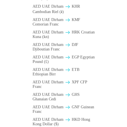
AED UAE Dirham
KHR
Cambodian Riel (៛)
AED UAE Dirham
KMF
Comorian Franc
AED UAE Dirham
HRK Croatian
Kuna (kn)
AED UAE Dirham
DJF
Djiboutian Franc
AED UAE Dirham
EGP Egyptian
Pound (£)
AED UAE Dirham
ETB
Ethiopian Birr
AED UAE Dirham
XPF CFP
Franc
AED UAE Dirham
GHS
Ghanaian Cedi
AED UAE Dirham
GNF Guinean
Franc
AED UAE Dirham
HKD Hong
Kong Dollar ($)