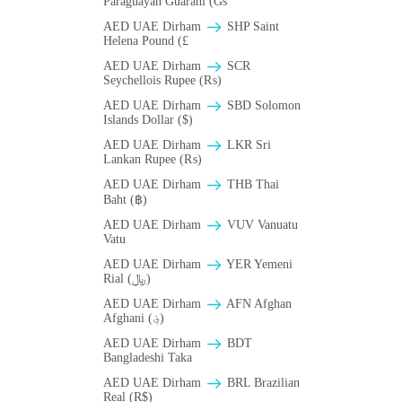
Paraguayan Guarani (Gs
AED UAE Dirham
SHP Saint
Helena Pound (£
AED UAE Dirham
SCR
Seychellois Rupee (₨)
AED UAE Dirham
SBD Solomon
Islands Dollar ($)
AED UAE Dirham
LKR Sri
Lankan Rupee (₨)
AED UAE Dirham
THB Thai
Baht (฿)
AED UAE Dirham
VUV Vanuatu
Vatu
AED UAE Dirham
YER Yemeni
Rial (﷼)
AED UAE Dirham
AFN Afghan
Afghani (؋)
AED UAE Dirham
BDT
Bangladeshi Taka
AED UAE Dirham
BRL Brazilian
Real (R$)