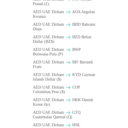
Pound (£)
AED UAE Dirham
AOA Angolan
Kwanza
AED UAE Dirham
BHD Bahraini
Dinar
AED UAE Dirham
BZD Belize
Dollar (BZ$)
AED UAE Dirham
BWP
Botswana Pula (P)
AED UAE Dirham
BIF Burundi
Franc
AED UAE Dirham
KYD Cayman
Islands Dollar ($)
AED UAE Dirham
COP
Colombian Peso ($)
AED UAE Dirham
DKK Danish
Krone (kr)
AED UAE Dirham
GTQ
Guatemalan Quetzal (Q)
AED UAE Dirham
HNL