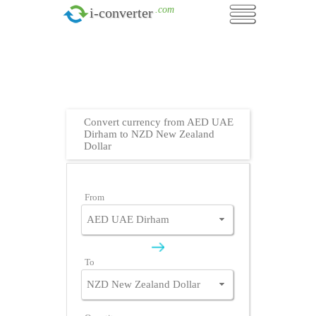
.com
i-converter
Convert currency from AED UAE
Dirham to NZD New Zealand
Dollar
From
To