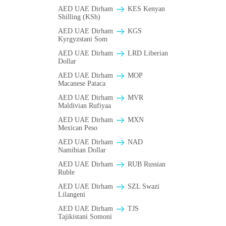
AED UAE Dirham
KES Kenyan
Shilling (KSh)
AED UAE Dirham
KGS
Kyrgyzstani Som
AED UAE Dirham
LRD Liberian
Dollar
AED UAE Dirham
MOP
Macanese Pataca
AED UAE Dirham
MVR
Maldivian Rufiyaa
AED UAE Dirham
MXN
Mexican Peso
AED UAE Dirham
NAD
Namibian Dollar
AED UAE Dirham
RUB Russian
Ruble
AED UAE Dirham
SZL Swazi
Lilangeni
AED UAE Dirham
TJS
Tajikistani Somoni