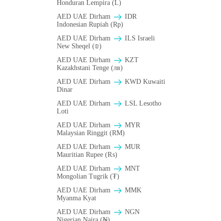
Honduran Lempira (L)
AED UAE Dirham
IDR
Indonesian Rupiah (Rp)
AED UAE Dirham
ILS Israeli
New Sheqel (₪)
AED UAE Dirham
KZT
Kazakhstani Tenge (лв)
AED UAE Dirham
KWD Kuwaiti
Dinar
AED UAE Dirham
LSL Lesotho
Loti
AED UAE Dirham
MYR
Malaysian Ringgit (RM)
AED UAE Dirham
MUR
Mauritian Rupee (₨)
AED UAE Dirham
MNT
Mongolian Tugrik (₮)
AED UAE Dirham
MMK
Myanma Kyat
AED UAE Dirham
NGN
Nigerian Naira (₦)