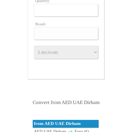
Quantity
Result
Convert from AED UAE Dirham
from AED UAE Dirham
AED UAE Dirham
Euro (€)