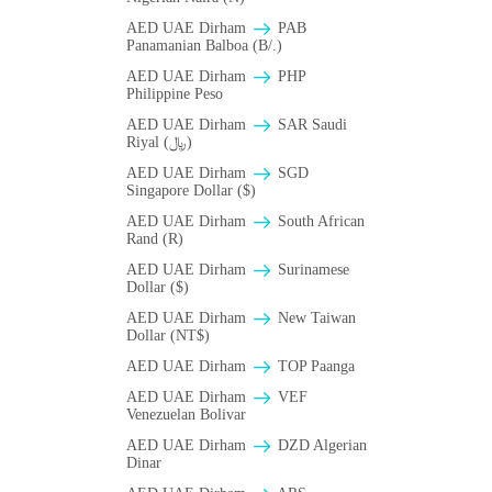
AED UAE Dirham
PAB
Panamanian Balboa (B/.)
AED UAE Dirham
PHP
Philippine Peso
AED UAE Dirham
SAR Saudi
Riyal (﷼)
AED UAE Dirham
SGD
Singapore Dollar ($)
AED UAE Dirham
South African
Rand (R)
AED UAE Dirham
Surinamese
Dollar ($)
AED UAE Dirham
New Taiwan
Dollar (NT$)
AED UAE Dirham
TOP Paanga
AED UAE Dirham
VEF
Venezuelan Bolivar
AED UAE Dirham
DZD Algerian
Dinar