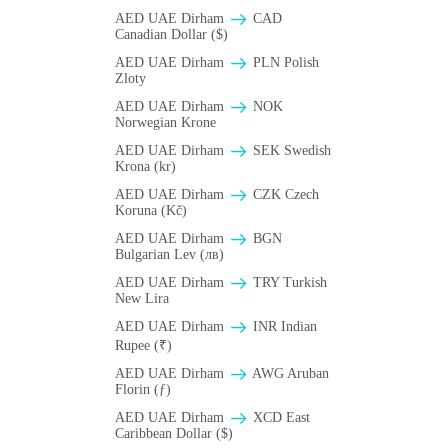
AED UAE Dirham
CAD
Canadian Dollar ($)
AED UAE Dirham
PLN Polish
Zloty
AED UAE Dirham
NOK
Norwegian Krone
AED UAE Dirham
SEK Swedish
Krona (kr)
AED UAE Dirham
CZK Czech
Koruna (Kč)
AED UAE Dirham
BGN
Bulgarian Lev (лв)
AED UAE Dirham
TRY Turkish
New Lira
AED UAE Dirham
INR Indian
Rupee (₹)
AED UAE Dirham
AWG Aruban
Florin (ƒ)
AED UAE Dirham
XCD East
Caribbean Dollar ($)