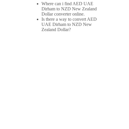
Where can i find AED UAE
Dirham to NZD New Zealand
Dollar converter online.
Is there a way to convert AED
UAE Dirham to NZD New
Zealand Dollar?