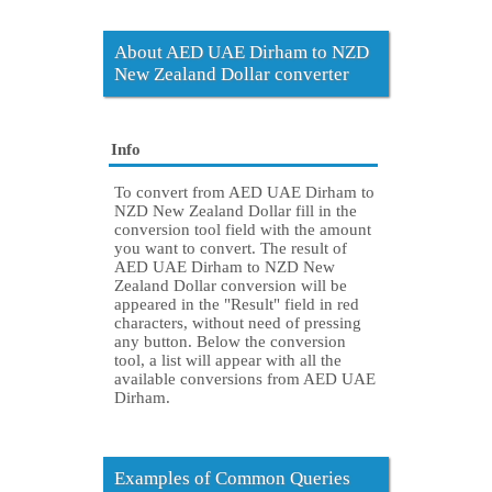
About AED UAE Dirham to NZD
New Zealand Dollar converter
Info
To convert from AED UAE Dirham to
NZD New Zealand Dollar fill in the
conversion tool field with the amount
you want to convert. The result of
AED UAE Dirham to NZD New
Zealand Dollar conversion will be
appeared in the "Result" field in red
characters, without need of pressing
any button. Below the conversion
tool, a list will appear with all the
available conversions from AED UAE
Dirham.
Examples of Common Queries