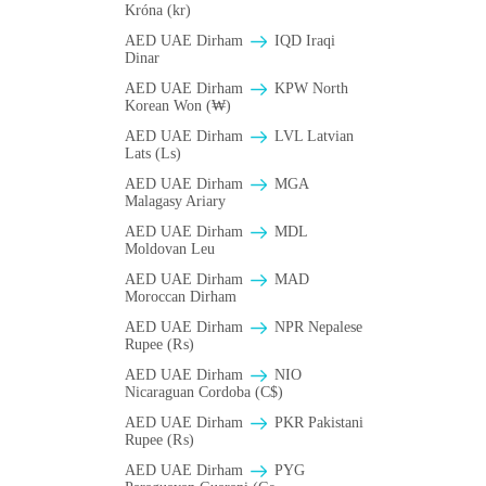
Króna (kr)
AED UAE Dirham
IQD Iraqi
Dinar
AED UAE Dirham
KPW North
Korean Won (₩)
AED UAE Dirham
LVL Latvian
Lats (Ls)
AED UAE Dirham
MGA
Malagasy Ariary
AED UAE Dirham
MDL
Moldovan Leu
AED UAE Dirham
MAD
Moroccan Dirham
AED UAE Dirham
NPR Nepalese
Rupee (₨)
AED UAE Dirham
NIO
Nicaraguan Cordoba (C$)
AED UAE Dirham
PKR Pakistani
Rupee (₨)
AED UAE Dirham
PYG