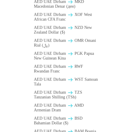
AED UAE Dirham
MKD
Macedonian Denar (ден)
AED UAE Dirham
XOF West
African CFA Franc
AED UAE Dirham
NZD New
Zealand Dollar ($)
AED UAE Dirham
OMR Omani
Rial (﷼)
AED UAE Dirham
PGK Papua
New Guinean Kina
AED UAE Dirham
RWF
Rwandan Franc
AED UAE Dirham
WST Samoan
Tala
AED UAE Dirham
TZS
Tanzanian Shilling (TSh)
AED UAE Dirham
AMD
Armenian Dram
AED UAE Dirham
BSD
Bahamian Dollar ($)
AED UAE Dirham
BAM Bosnia