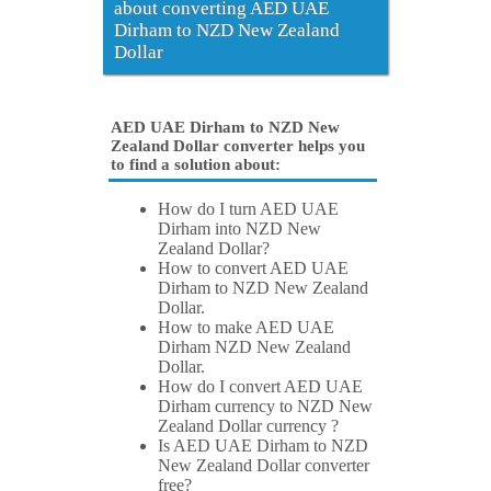
about converting AED UAE
Dirham to NZD New Zealand
Dollar
AED UAE Dirham to NZD New
Zealand Dollar converter helps you
to find a solution about:
How do I turn AED UAE
Dirham into NZD New
Zealand Dollar?
How to convert AED UAE
Dirham to NZD New Zealand
Dollar.
How to make AED UAE
Dirham NZD New Zealand
Dollar.
How do I convert AED UAE
Dirham currency to NZD New
Zealand Dollar currency ?
Is AED UAE Dirham to NZD
New Zealand Dollar converter
free?