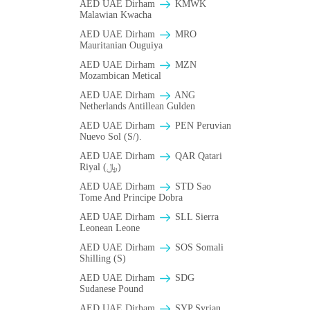
AED UAE Dirham
ΚMWK
Malawian Kwacha
AED UAE Dirham
MRO
Mauritanian Ouguiya
AED UAE Dirham
MZN
Mozambican Metical
AED UAE Dirham
ANG
Netherlands Antillean Gulden
AED UAE Dirham
PEN Peruvian
Nuevo Sol (S/).
AED UAE Dirham
QAR Qatari
Riyal (﷼)
AED UAE Dirham
STD Sao
Tome And Principe Dobra
AED UAE Dirham
SLL Sierra
Leonean Leone
AED UAE Dirham
SOS Somali
Shilling (S)
AED UAE Dirham
SDG
Sudanese Pound
AED UAE Dirham
SYP Syrian