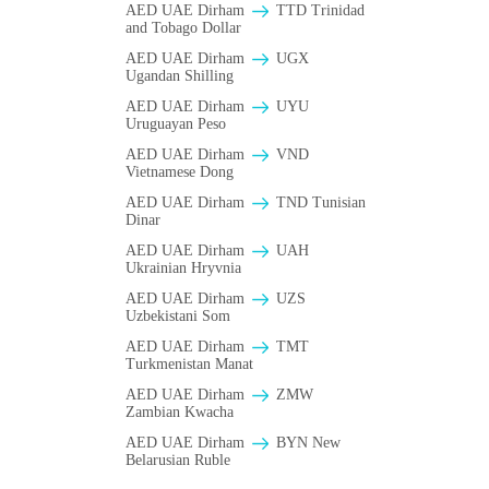
AED UAE Dirham
TTD Trinidad
and Tobago Dollar
AED UAE Dirham
UGX
Ugandan Shilling
AED UAE Dirham
UYU
Uruguayan Peso
AED UAE Dirham
VND
Vietnamese Dong
AED UAE Dirham
TND Tunisian
Dinar
AED UAE Dirham
UAH
Ukrainian Hryvnia
AED UAE Dirham
UZS
Uzbekistani Som
AED UAE Dirham
TMT
Turkmenistan Manat
AED UAE Dirham
ZMW
Zambian Kwacha
AED UAE Dirham
BYN New
Belarusian Ruble