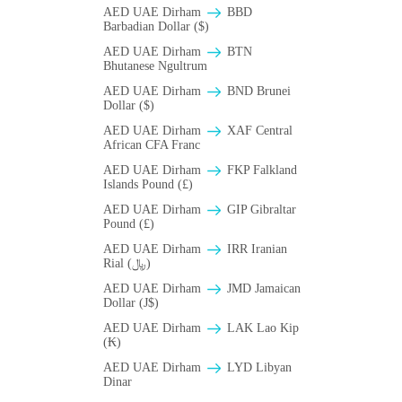
AED UAE Dirham
BBD
Barbadian Dollar ($)
AED UAE Dirham
BTN
Bhutanese Ngultrum
AED UAE Dirham
BND Brunei
Dollar ($)
AED UAE Dirham
XAF Central
African CFA Franc
AED UAE Dirham
FKP Falkland
Islands Pound (£)
AED UAE Dirham
GIP Gibraltar
Pound (£)
AED UAE Dirham
IRR Iranian
Rial (﷼)
AED UAE Dirham
JMD Jamaican
Dollar (J$)
AED UAE Dirham
LAK Lao Kip
(₭)
AED UAE Dirham
LYD Libyan
Dinar