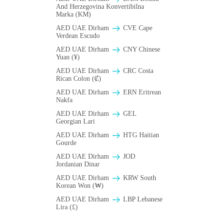
And Herzegovina Konvertibilna
Marka (KM)
AED UAE Dirham
CVE Cape
Verdean Escudo
AED UAE Dirham
CNY Chinese
Yuan (¥)
AED UAE Dirham
CRC Costa
Rican Colon (₡)
AED UAE Dirham
ERN Eritrean
Nakfa
AED UAE Dirham
GEL
Georgian Lari
AED UAE Dirham
HTG Haitian
Gourde
AED UAE Dirham
JOD
Jordanian Dinar
AED UAE Dirham
KRW South
Korean Won (₩)
AED UAE Dirham
LBP Lebanese
Lira (£)