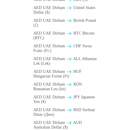
AED UAE Dirham
United States
Dollar ($)
AED UAE Dirham
British Pound
(£)
AED UAE Dirham
BTC Bitcoin
(BTC)
AED UAE Dirham
CHF Swiss
Franc (Fr.)
AED UAE Dirham
ALL Albanian
Lek (Lek)
AED UAE Dirham
HUF
Hungarian Forint (Ft)
AED UAE Dirham
RON
Romanian Leu (lei)
AED UAE Dirham
JPY Japanese
Yen (¥)
AED UAE Dirham
RSD Serbian
Dinar (Дин)
AED UAE Dirham
AUD
Australian Dollar ($)