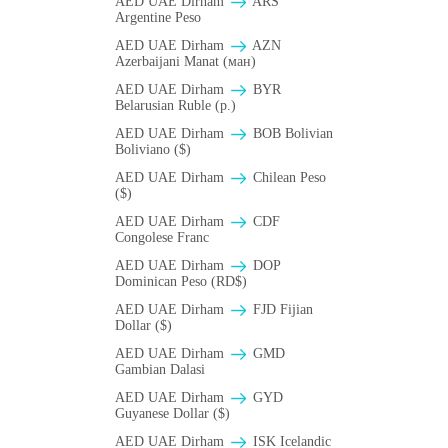
AED UAE Dirham
ARS
Argentine Peso
AED UAE Dirham
AZN
Azerbaijani Manat (ман)
AED UAE Dirham
BYR
Belarusian Ruble (p.)
AED UAE Dirham
BOB Bolivian
Boliviano ($)
AED UAE Dirham
Chilean Peso
($)
AED UAE Dirham
CDF
Congolese Franc
AED UAE Dirham
DOP
Dominican Peso (RD$)
AED UAE Dirham
FJD Fijian
Dollar ($)
AED UAE Dirham
GMD
Gambian Dalasi
AED UAE Dirham
GYD
Guyanese Dollar ($)
AED UAE Dirham
ISK Icelandic