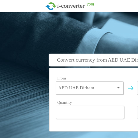
.com
i-converter
Convert currency from AED UAE Dir
From
Quantity