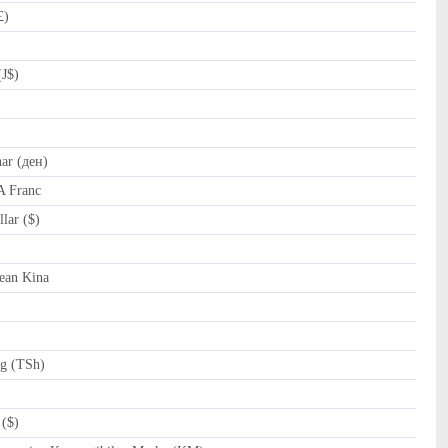
£)
(J$)
r (ден)
A Franc
lar ($)
al (﷼)
ean Kina
ng (TSh)
($)