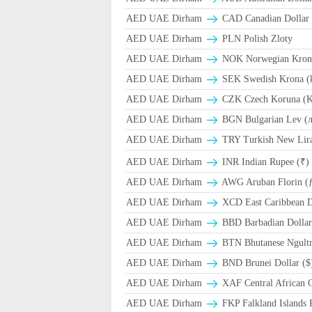
AED UAE Dirham
CAD Canadian Dollar 
AED UAE Dirham
PLN Polish Zloty
AED UAE Dirham
NOK Norwegian Kron
AED UAE Dirham
SEK Swedish Krona (
AED UAE Dirham
CZK Czech Koruna (K
AED UAE Dirham
BGN Bulgarian Lev (
AED UAE Dirham
TRY Turkish New Lir
AED UAE Dirham
INR Indian Rupee (₹)
AED UAE Dirham
AWG Aruban Florin (
AED UAE Dirham
XCD East Caribbean Do
AED UAE Dirham
BBD Barbadian Dollar
AED UAE Dirham
BTN Bhutanese Ngult
AED UAE Dirham
BND Brunei Dollar ($
AED UAE Dirham
XAF Central African 
AED UAE Dirham
FKP Falkland Islands 