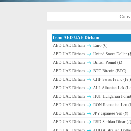
Conv
from AED UAE Dirham
AED UAE Dirham
Euro (€)
AED UAE Dirham
United States Dollar (
AED UAE Dirham
British Pound (£)
AED UAE Dirham
BTC Bitcoin (BTC)
AED UAE Dirham
CHF Swiss Franc (Fr.
AED UAE Dirham
ALL Albanian Lek (L
AED UAE Dirham
HUF Hungarian Forint
AED UAE Dirham
RON Romanian Leu (l
AED UAE Dirham
JPY Japanese Yen (¥)
AED UAE Dirham
RSD Serbian Dinar (
AED UAE Dirham
AUD Australian Dollar