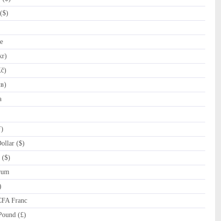
($)
e
kr)
č)
лв)
a
ƒ)
llar ($)
 ($)
rum
)
CFA Franc
Pound (£)