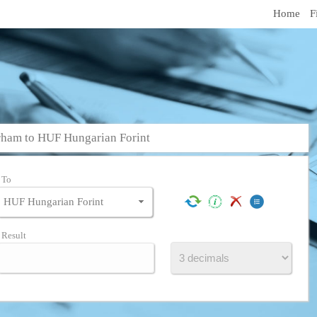
Home
F
ham to HUF Hungarian Forint
To
Result