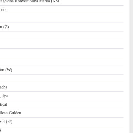
govina Konvertibilna Marka (KM)
cudo
n (₡)
on (₩)
)
acha
uiya
ical
llean Gulden
ol (S/).
tari Riyal (﷼)