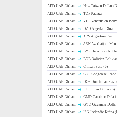
AED UAE Dirham
New Taiwan Dollar (
AED UAE Dirham
TOP Paanga
AED UAE Dirham
VEF Venezuelan Boliv
AED UAE Dirham
DZD Algerian Dinar
AED UAE Dirham
ARS Argentine Peso
AED UAE Dirham
AZN Azerbaijani Mana
AED UAE Dirham
BYR Belarusian Ruble 
AED UAE Dirham
BOB Bolivian Bolivian
AED UAE Dirham
Chilean Peso ($)
AED UAE Dirham
CDF Congolese Franc
AED UAE Dirham
DOP Dominican Peso 
AED UAE Dirham
FJD Fijian Dollar ($)
AED UAE Dirham
GMD Gambian Dalasi
AED UAE Dirham
GYD Guyanese Dollar
AED UAE Dirham
ISK Icelandic Króna (