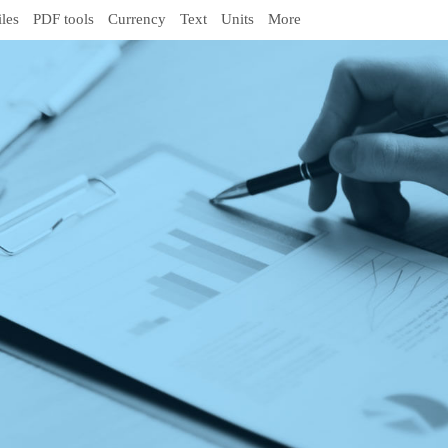
iles
PDF tools
Currency
Text
Units
More