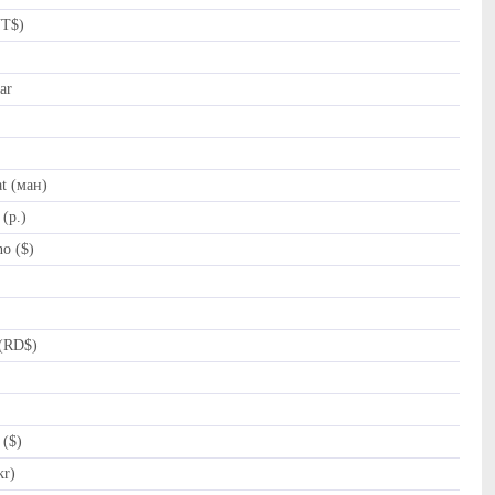
NT$)
ar
t (ман)
(p.)
o ($)
(RD$)
 ($)
kr)