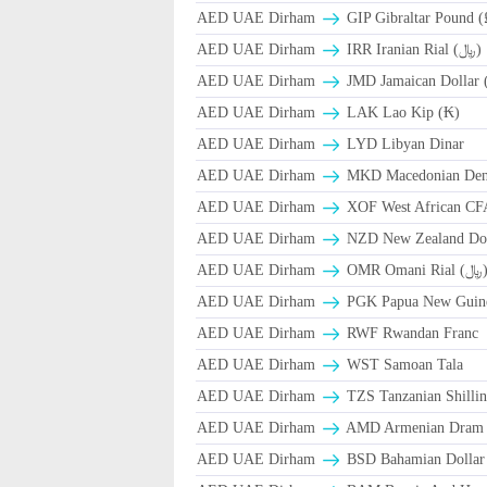
AED UAE Dirham
GIP Gibraltar Pound (
AED UAE Dirham
IRR Iranian Rial (﷼)
AED UAE Dirham
JMD Jamaican Dollar 
AED UAE Dirham
LAK Lao Kip (₭)
AED UAE Dirham
LYD Libyan Dinar
AED UAE Dirham
MKD Macedonian Dena
AED UAE Dirham
XOF West African CF
AED UAE Dirham
NZD New Zealand Dol
AED UAE Dirham
OMR Omani Ri
AED UAE Dirham
PGK Papua New Guin
AED UAE Dirham
RWF Rwandan Franc
AED UAE Dirham
WST Samoan Tala
AED UAE Dirham
TZS Tanzanian Shilli
AED UAE Dirham
AMD Armenian Dram
AED UAE Dirham
BSD Bahamian Dollar 