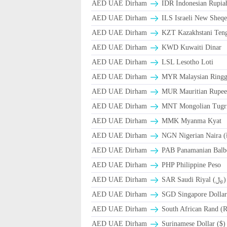
AED UAE Dirham
IDR Indonesian Rupia
AED UAE Dirham
ILS Israeli New Sheqe
AED UAE Dirham
KZT Kazakhstani Teng
AED UAE Dirham
KWD Kuwaiti Dinar
AED UAE Dirham
LSL Lesotho Loti
AED UAE Dirham
MYR Malaysian Ringg
AED UAE Dirham
MUR Mauritian Rupe
AED UAE Dirham
MNT Mongolian Tugri
AED UAE Dirham
MMK Myanma Kyat
AED UAE Dirham
NGN Nigerian Naira 
AED UAE Dirham
PAB Panamanian Balbo
AED UAE Dirham
PHP Philippine Peso
AED UAE Dirham
SAR Saudi Riyal (﷼)
AED UAE Dirham
SGD Singapore Dollar
AED UAE Dirham
South African Rand (
AED UAE Dirham
Surinamese Dollar ($)