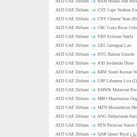
AED UAE Dirham
BAM Bosnia And Herze
AED UAE Dirham
CVE Cape Verdean Es
AED UAE Dirham
CNY Chinese Yuan (¥)
AED UAE Dirham
CRC Costa Rican Colo
AED UAE Dirham
ERN Eritrean Nakfa
AED UAE Dirham
GEL Georgian Lari
AED UAE Dirham
HTG Haitian Gourde
AED UAE Dirham
JOD Jordanian Dinar
AED UAE Dirham
KRW South Korean W
AED UAE Dirham
LBP Lebanese Lira (£
AED UAE Dirham
ΚMWK Malawian Kw
AED UAE Dirham
MRO Mauritanian Oug
AED UAE Dirham
MZN Mozambican Met
AED UAE Dirham
ANG Netherlands Anti
AED UAE Dirham
PEN Peruvian Nuevo S
AED UAE Dirham
QAR Qa