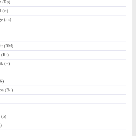
h (Rp)
l (₪)
e (лв)
it (RM)
e (₨)
k (₮)
(₦)
a (B/.)
 ($)
R)