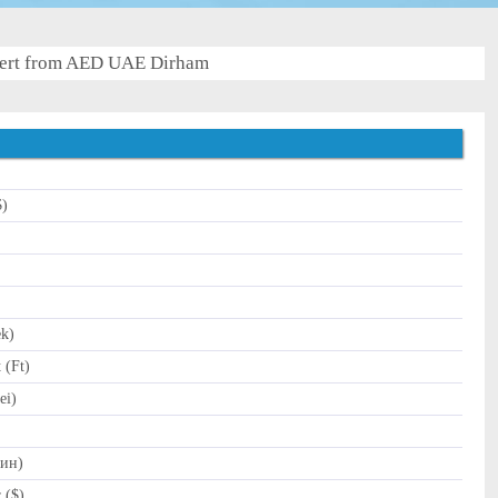
ert from AED UAE Dirham
$)
)
ek)
 (Ft)
ei)
Дин)
 ($)