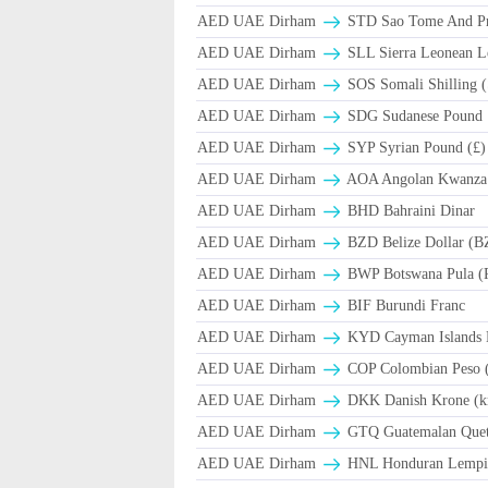
AED UAE Dirham
STD Sao Tome And Pr
AED UAE Dirham
SLL Sierra Leonean L
AED UAE Dirham
SOS Somali Shilling (
AED UAE Dirham
SDG Sudanese Pound
AED UAE Dirham
SYP Syrian Pound (£)
AED UAE Dirham
AOA Angolan Kwanza
AED UAE Dirham
BHD Bahraini Dinar
AED UAE Dirham
BZD Belize Dollar (B
AED UAE Dirham
BWP Botswana Pula (
AED UAE Dirham
BIF Burundi Franc
AED UAE Dirham
KYD Cayman Islands D
AED UAE Dirham
COP Colombian Peso 
AED UAE Dirham
DKK Danish Krone (k
AED UAE Dirham
GTQ Guatemalan Quet
AED UAE Dirham
HNL Honduran Lempir