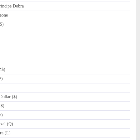
incipe Dobra
eone
S)
Z$)
P)
ollar ($)
($)
r)
zal (Q)
a (L)