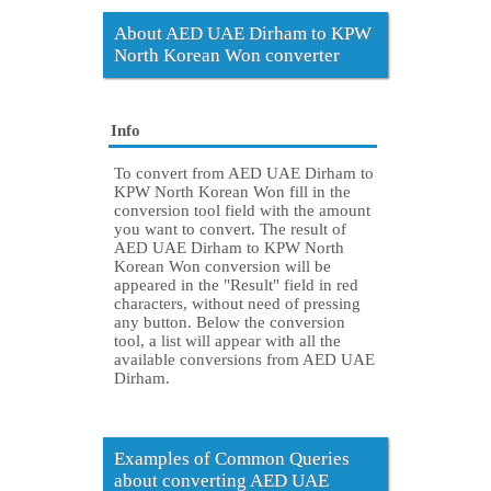
About AED UAE Dirham to KPW
North Korean Won converter
Info
To convert from AED UAE Dirham to
KPW North Korean Won fill in the
conversion tool field with the amount
you want to convert. The result of
AED UAE Dirham to KPW North
Korean Won conversion will be
appeared in the "Result" field in red
characters, without need of pressing
any button. Below the conversion
tool, a list will appear with all the
available conversions from AED UAE
Dirham.
Examples of Common Queries
about converting AED UAE