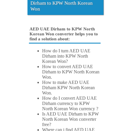
Dirham to KPW North Korean
Won
AED UAE Dirham to KPW North
Korean Won converter helps you to
find a solution about:
How do I turn AED UAE
Dirham into KPW North
Korean Won?
How to convert AED UAE
Dirham to KPW North Korean
Won.
How to make AED UAE
Dirham KPW North Korean
Won.
How do I convert AED UAE
Dirham currency to KPW
North Korean Won currency ?
Is AED UAE Dirham to KPW
North Korean Won converter
free?
Where can i find AED UAE