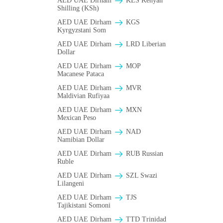
AED UAE Dirham
KES Kenyan
Shilling (KSh)
AED UAE Dirham
KGS
Kyrgyzstani Som
AED UAE Dirham
LRD Liberian
Dollar
AED UAE Dirham
MOP
Macanese Pataca
AED UAE Dirham
MVR
Maldivian Rufiyaa
AED UAE Dirham
MXN
Mexican Peso
AED UAE Dirham
NAD
Namibian Dollar
AED UAE Dirham
RUB Russian
Ruble
AED UAE Dirham
SZL Swazi
Lilangeni
AED UAE Dirham
TJS
Tajikistani Somoni
AED UAE Dirham
TTD Trinidad