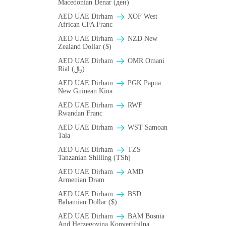
Macedonian Denar (ден)
AED UAE Dirham
XOF West
African CFA Franc
AED UAE Dirham
NZD New
Zealand Dollar ($)
AED UAE Dirham
OMR Omani
Rial (﷼)
AED UAE Dirham
PGK Papua
New Guinean Kina
AED UAE Dirham
RWF
Rwandan Franc
AED UAE Dirham
WST Samoan
Tala
AED UAE Dirham
TZS
Tanzanian Shilling (TSh)
AED UAE Dirham
AMD
Armenian Dram
AED UAE Dirham
BSD
Bahamian Dollar ($)
AED UAE Dirham
BAM Bosnia
And Herzegovina Konvertibilna