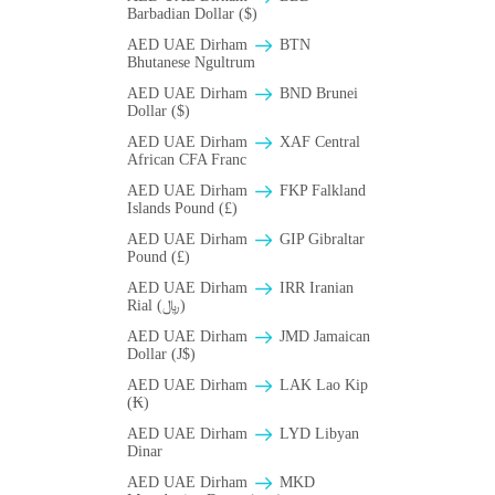
Barbadian Dollar ($)
AED UAE Dirham
BTN
Bhutanese Ngultrum
AED UAE Dirham
BND Brunei
Dollar ($)
AED UAE Dirham
XAF Central
African CFA Franc
AED UAE Dirham
FKP Falkland
Islands Pound (£)
AED UAE Dirham
GIP Gibraltar
Pound (£)
AED UAE Dirham
IRR Iranian
Rial (﷼)
AED UAE Dirham
JMD Jamaican
Dollar (J$)
AED UAE Dirham
LAK Lao Kip
(₭)
AED UAE Dirham
LYD Libyan
Dinar
AED UAE Dirham
MKD