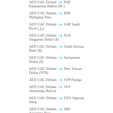
AED UAE Dirham
PAB
Panamanian Balboa (B/.)
AED UAE Dirham
PHP
Philippine Peso
AED UAE Dirham
SAR Saudi
Riyal (﷼)
AED UAE Dirham
SGD
Singapore Dollar ($)
AED UAE Dirham
South African
Rand (R)
AED UAE Dirham
Surinamese
Dollar ($)
AED UAE Dirham
New Taiwan
Dollar (NT$)
AED UAE Dirham
TOP Paanga
AED UAE Dirham
VEF
Venezuelan Bolivar
AED UAE Dirham
DZD Algerian
Dinar
AED UAE Dirham
ARS