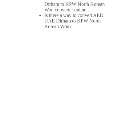
Dirham to KPW North Korean
Won converter online.
Is there a way to convert AED
UAE Dirham to KPW North
Korean Won?