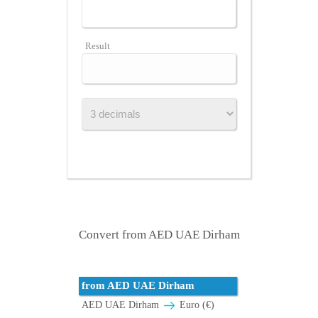
Result
Convert from AED UAE Dirham
from AED UAE Dirham
AED UAE Dirham
Euro (€)