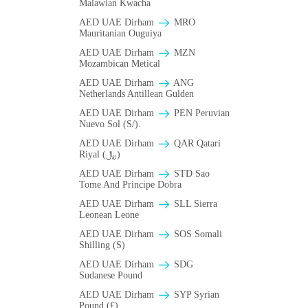
Malawian Kwacha
AED UAE Dirham
MRO
Mauritanian Ouguiya
AED UAE Dirham
MZN
Mozambican Metical
AED UAE Dirham
ANG
Netherlands Antillean Gulden
AED UAE Dirham
PEN Peruvian
Nuevo Sol (S/).
AED UAE Dirham
QAR Qatari
Riyal (﷼)
AED UAE Dirham
STD Sao
Tome And Principe Dobra
AED UAE Dirham
SLL Sierra
Leonean Leone
AED UAE Dirham
SOS Somali
Shilling (S)
AED UAE Dirham
SDG
Sudanese Pound
AED UAE Dirham
SYP Syrian
Pound (£)