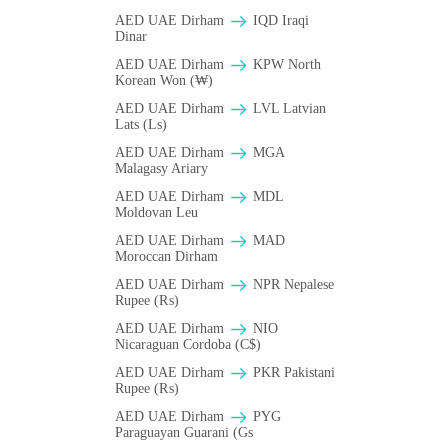
AED UAE Dirham
IQD Iraqi
Dinar
AED UAE Dirham
KPW North
Korean Won (₩)
AED UAE Dirham
LVL Latvian
Lats (Ls)
AED UAE Dirham
MGA
Malagasy Ariary
AED UAE Dirham
MDL
Moldovan Leu
AED UAE Dirham
MAD
Moroccan Dirham
AED UAE Dirham
NPR Nepalese
Rupee (₨)
AED UAE Dirham
NIO
Nicaraguan Cordoba (C$)
AED UAE Dirham
PKR Pakistani
Rupee (₨)
AED UAE Dirham
PYG
Paraguayan Guarani (Gs