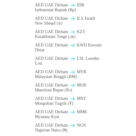
AED UAE Dirham
IDR
Indonesian Rupiah (Rp)
AED UAE Dirham
ILS Israeli
New Sheqel (₪)
AED UAE Dirham
KZT
Kazakhstani Tenge (лв)
AED UAE Dirham
KWD Kuwaiti
Dinar
AED UAE Dirham
LSL Lesotho
Loti
AED UAE Dirham
MYR
Malaysian Ringgit (RM)
AED UAE Dirham
MUR
Mauritian Rupee (₨)
AED UAE Dirham
MNT
Mongolian Tugrik (₮)
AED UAE Dirham
MMK
Myanma Kyat
AED UAE Dirham
NGN
Nigerian Naira (₦)