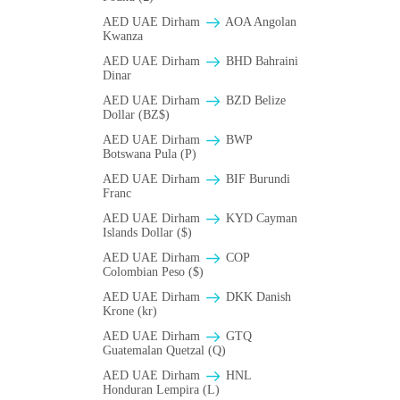
AED UAE Dirham
AOA Angolan
Kwanza
AED UAE Dirham
BHD Bahraini
Dinar
AED UAE Dirham
BZD Belize
Dollar (BZ$)
AED UAE Dirham
BWP
Botswana Pula (P)
AED UAE Dirham
BIF Burundi
Franc
AED UAE Dirham
KYD Cayman
Islands Dollar ($)
AED UAE Dirham
COP
Colombian Peso ($)
AED UAE Dirham
DKK Danish
Krone (kr)
AED UAE Dirham
GTQ
Guatemalan Quetzal (Q)
AED UAE Dirham
HNL
Honduran Lempira (L)