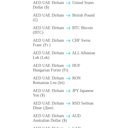
AED UAE Dirham
United States
Dollar ($)
AED UAE Dirham
British Pound
(£)
AED UAE Dirham
BTC Bitcoin
(BTC)
AED UAE Dirham
CHF Swiss
Franc (Fr.)
AED UAE Dirham
ALL Albanian
Lek (Lek)
AED UAE Dirham
HUF
Hungarian Forint (Ft)
AED UAE Dirham
RON
Romanian Leu (lei)
AED UAE Dirham
JPY Japanese
Yen (¥)
AED UAE Dirham
RSD Serbian
Dinar (Дин)
AED UAE Dirham
AUD
Australian Dollar ($)