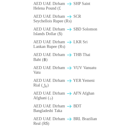
AED UAE Dirham
SHP Saint
Helena Pound (£
AED UAE Dirham
SCR
Seychellois Rupee (₨)
AED UAE Dirham
SBD Solomon
Islands Dollar ($)
AED UAE Dirham
LKR Sri
Lankan Rupee (₨)
AED UAE Dirham
THB Thai
Baht (฿)
AED UAE Dirham
VUV Vanuatu
Vatu
AED UAE Dirham
YER Yemeni
Rial (﷼)
AED UAE Dirham
AFN Afghan
Afghani (؋)
AED UAE Dirham
BDT
Bangladeshi Taka
AED UAE Dirham
BRL Brazilian
Real (R$)