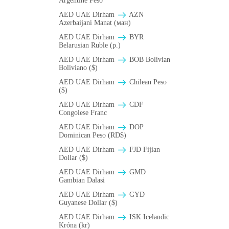
Argentine Peso
AED UAE Dirham
AZN
Azerbaijani Manat (ман)
AED UAE Dirham
BYR
Belarusian Ruble (p.)
AED UAE Dirham
BOB Bolivian
Boliviano ($)
AED UAE Dirham
Chilean Peso
($)
AED UAE Dirham
CDF
Congolese Franc
AED UAE Dirham
DOP
Dominican Peso (RD$)
AED UAE Dirham
FJD Fijian
Dollar ($)
AED UAE Dirham
GMD
Gambian Dalasi
AED UAE Dirham
GYD
Guyanese Dollar ($)
AED UAE Dirham
ISK Icelandic
Króna (kr)