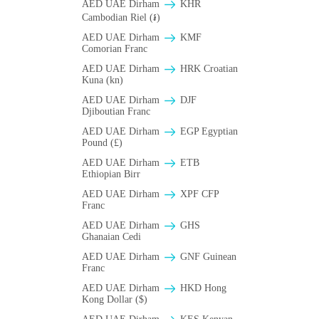
AED UAE Dirham
KHR
Cambodian Riel (៛)
AED UAE Dirham
KMF
Comorian Franc
AED UAE Dirham
HRK Croatian
Kuna (kn)
AED UAE Dirham
DJF
Djiboutian Franc
AED UAE Dirham
EGP Egyptian
Pound (£)
AED UAE Dirham
ETB
Ethiopian Birr
AED UAE Dirham
XPF CFP
Franc
AED UAE Dirham
GHS
Ghanaian Cedi
AED UAE Dirham
GNF Guinean
Franc
AED UAE Dirham
HKD Hong
Kong Dollar ($)