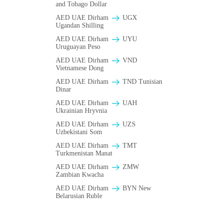
and Tobago Dollar
AED UAE Dirham
UGX
Ugandan Shilling
AED UAE Dirham
UYU
Uruguayan Peso
AED UAE Dirham
VND
Vietnamese Dong
AED UAE Dirham
TND Tunisian
Dinar
AED UAE Dirham
UAH
Ukrainian Hryvnia
AED UAE Dirham
UZS
Uzbekistani Som
AED UAE Dirham
TMT
Turkmenistan Manat
AED UAE Dirham
ZMW
Zambian Kwacha
AED UAE Dirham
BYN New
Belarusian Ruble