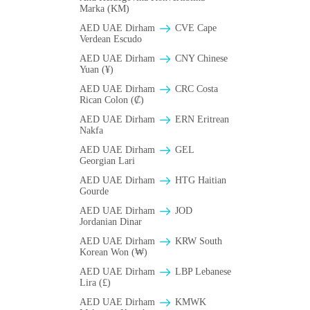
Marka (KM)
AED UAE Dirham
CVE Cape
Verdean Escudo
AED UAE Dirham
CNY Chinese
Yuan (¥)
AED UAE Dirham
CRC Costa
Rican Colon (₡)
AED UAE Dirham
ERN Eritrean
Nakfa
AED UAE Dirham
GEL
Georgian Lari
AED UAE Dirham
HTG Haitian
Gourde
AED UAE Dirham
JOD
Jordanian Dinar
AED UAE Dirham
KRW South
Korean Won (₩)
AED UAE Dirham
LBP Lebanese
Lira (£)
AED UAE Dirham
ΚMWK