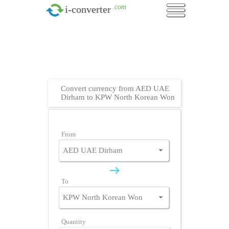
.com
i-converter
Convert currency from AED UAE
Dirham to KPW North Korean Won
From
To
Quantity