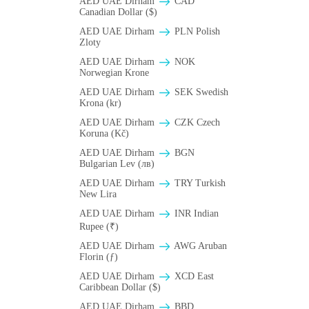
AED UAE Dirham
CAD
Canadian Dollar ($)
AED UAE Dirham
PLN Polish
Zloty
AED UAE Dirham
NOK
Norwegian Krone
AED UAE Dirham
SEK Swedish
Krona (kr)
AED UAE Dirham
CZK Czech
Koruna (Kč)
AED UAE Dirham
BGN
Bulgarian Lev (лв)
AED UAE Dirham
TRY Turkish
New Lira
AED UAE Dirham
INR Indian
Rupee (₹)
AED UAE Dirham
AWG Aruban
Florin (ƒ)
AED UAE Dirham
XCD East
Caribbean Dollar ($)
AED UAE Dirham
BBD