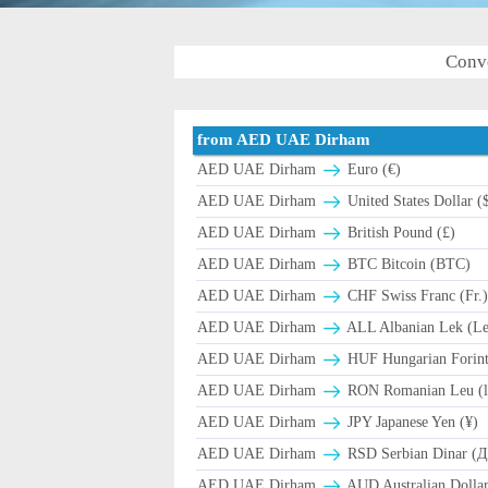
Conv
from AED UAE Dirham
AED UAE Dirham
Euro (€)
AED UAE Dirham
United States Dollar (
AED UAE Dirham
British Pound (£)
AED UAE Dirham
BTC Bitcoin (BTC)
AED UAE Dirham
CHF Swiss Franc (Fr.
AED UAE Dirham
ALL Albanian Lek (L
AED UAE Dirham
HUF Hungarian Forint
AED UAE Dirham
RON Romanian Leu (l
AED UAE Dirham
JPY Japanese Yen (¥)
AED UAE Dirham
RSD Serbian Dinar (
AED UAE Dirham
AUD Australian Dollar