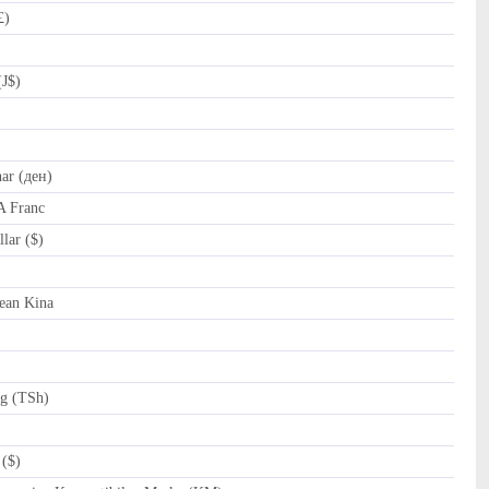
£)
(J$)
r (ден)
A Franc
lar ($)
al (﷼)
ean Kina
ng (TSh)
($)