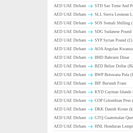
AED UAE Dirham
STD Sao Tome And Pr
AED UAE Dirham
SLL Sierra Leonean L
AED UAE Dirham
SOS Somali Shilling (
AED UAE Dirham
SDG Sudanese Pound
AED UAE Dirham
SYP Syrian Pound (£)
AED UAE Dirham
AOA Angolan Kwanza
AED UAE Dirham
BHD Bahraini Dinar
AED UAE Dirham
BZD Belize Dollar (B
AED UAE Dirham
BWP Botswana Pula (
AED UAE Dirham
BIF Burundi Franc
AED UAE Dirham
KYD Cayman Islands D
AED UAE Dirham
COP Colombian Peso 
AED UAE Dirham
DKK Danish Krone (k
AED UAE Dirham
GTQ Guatemalan Quet
AED UAE Dirham
HNL Honduran Lempir