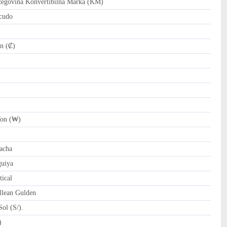
govina Konvertibilna Marka (KM)
cudo
n (₡)
on (₩)
)
acha
uiya
ical
llean Gulden
ol (S/).
tari Riyal (﷼)