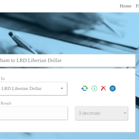
Home
F
ham to LRD Liberian Dollar
To
Result