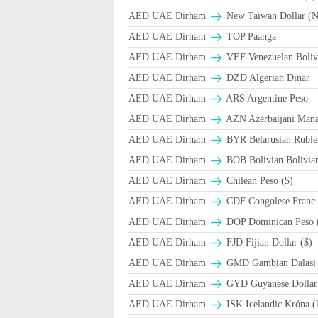
AED UAE Dirham
New Taiwan Dollar (
AED UAE Dirham
TOP Paanga
AED UAE Dirham
VEF Venezuelan Boliv
AED UAE Dirham
DZD Algerian Dinar
AED UAE Dirham
ARS Argentine Peso
AED UAE Dirham
AZN Azerbaijani Mana
AED UAE Dirham
BYR Belarusian Ruble 
AED UAE Dirham
BOB Bolivian Bolivian
AED UAE Dirham
Chilean Peso ($)
AED UAE Dirham
CDF Congolese Franc
AED UAE Dirham
DOP Dominican Peso 
AED UAE Dirham
FJD Fijian Dollar ($)
AED UAE Dirham
GMD Gambian Dalasi
AED UAE Dirham
GYD Guyanese Dollar
AED UAE Dirham
ISK Icelandic Króna (