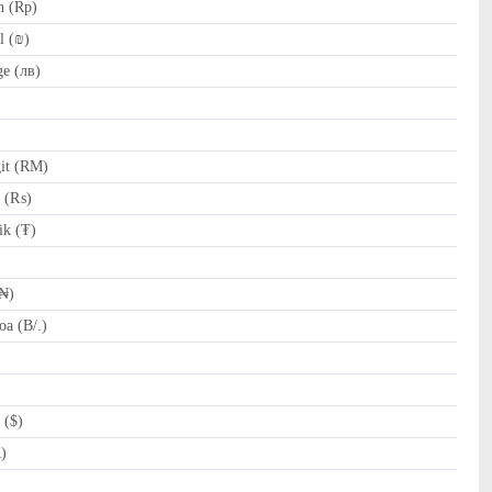
h (Rp)
l (₪)
e (лв)
it (RM)
e (₨)
k (₮)
(₦)
a (B/.)
 ($)
R)