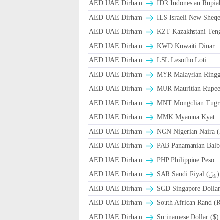
AED UAE Dirham
IDR Indonesian Rupia
AED UAE Dirham
ILS Israeli New Sheqe
AED UAE Dirham
KZT Kazakhstani Teng
AED UAE Dirham
KWD Kuwaiti Dinar
AED UAE Dirham
LSL Lesotho Loti
AED UAE Dirham
MYR Malaysian Ringg
AED UAE Dirham
MUR Mauritian Rupe
AED UAE Dirham
MNT Mongolian Tugri
AED UAE Dirham
MMK Myanma Kyat
AED UAE Dirham
NGN Nigerian Naira 
AED UAE Dirham
PAB Panamanian Balbo
AED UAE Dirham
PHP Philippine Peso
AED UAE Dirham
SAR Saudi Riyal (﷼)
AED UAE Dirham
SGD Singapore Dollar
AED UAE Dirham
South African Rand (
AED UAE Dirham
Surinamese Dollar ($)