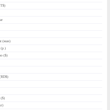
NT$)
ar
t (ман)
(p.)
o ($)
(RD$)
 ($)
kr)