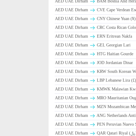
AED UAE Dirham
BAM Bosnia And Herze
AED UAE Dirham
CVE Cape Verdean Es
AED UAE Dirham
CNY Chinese Yuan (¥)
AED UAE Dirham
CRC Costa Rican Colo
AED UAE Dirham
ERN Eritrean Nakfa
AED UAE Dirham
GEL Georgian Lari
AED UAE Dirham
HTG Haitian Gourde
AED UAE Dirham
JOD Jordanian Dinar
AED UAE Dirham
KRW South Korean W
AED UAE Dirham
LBP Lebanese Lira (£
AED UAE Dirham
ΚMWK Malawian Kw
AED UAE Dirham
MRO Mauritanian Oug
AED UAE Dirham
MZN Mozambican Met
AED UAE Dirham
ANG Netherlands Anti
AED UAE Dirham
PEN Peruvian Nuevo S
AED UAE Dirham
QAR Qa