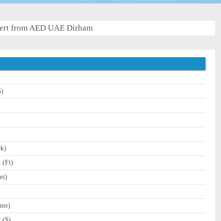
ert from AED UAE Dirham
$)
)
ek)
 (Ft)
ei)
Дин)
 ($)