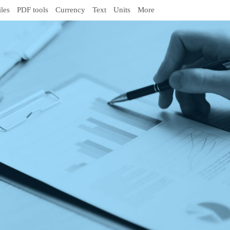
iles
PDF tools
Currency
Text
Units
More