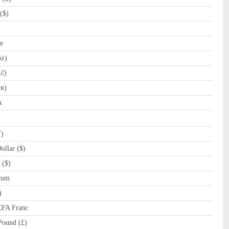
($)
e
kr)
č)
лв)
a
ƒ)
llar ($)
 ($)
rum
)
CFA Franc
Pound (£)