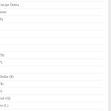
incipe Dobra
eone
S)
Z$)
P)
ollar ($)
($)
r)
zal (Q)
a (L)