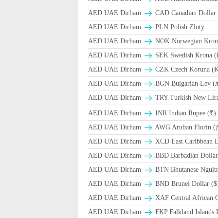
AED UAE Dirham
CAD Canadian Dollar 
AED UAE Dirham
PLN Polish Zloty
AED UAE Dirham
NOK Norwegian Kron
AED UAE Dirham
SEK Swedish Krona (
AED UAE Dirham
CZK Czech Koruna (K
AED UAE Dirham
BGN Bulgarian Lev (
AED UAE Dirham
TRY Turkish New Lir
AED UAE Dirham
INR Indian Rupee (₹)
AED UAE Dirham
AWG Aruban Florin (
AED UAE Dirham
XCD East Caribbean Do
AED UAE Dirham
BBD Barbadian Dollar
AED UAE Dirham
BTN Bhutanese Ngult
AED UAE Dirham
BND Brunei Dollar ($
AED UAE Dirham
XAF Central African 
AED UAE Dirham
FKP Falkland Islands 