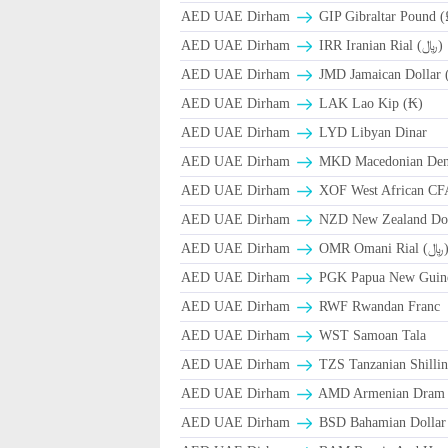
AED UAE Dirham
GIP Gibraltar Pound (
AED UAE Dirham
IRR Iranian Rial (﷼)
AED UAE Dirham
JMD Jamaican Dollar 
AED UAE Dirham
LAK Lao Kip (₭)
AED UAE Dirham
LYD Libyan Dinar
AED UAE Dirham
MKD Macedonian Dena
AED UAE Dirham
XOF West African CF
AED UAE Dirham
NZD New Zealand Dol
AED UAE Dirham
OMR Omani Ri
AED UAE Dirham
PGK Papua New Guin
AED UAE Dirham
RWF Rwandan Franc
AED UAE Dirham
WST Samoan Tala
AED UAE Dirham
TZS Tanzanian Shilli
AED UAE Dirham
AMD Armenian Dram
AED UAE Dirham
BSD Bahamian Dollar 