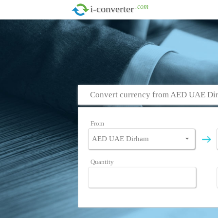
.com
i-converter
Convert currency from AED UAE Dir
From
Quantity