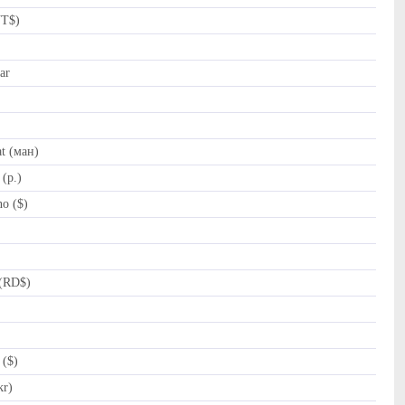
NT$)
ar
t (ман)
(p.)
o ($)
(RD$)
 ($)
kr)