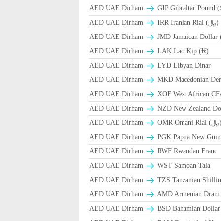
AED UAE Dirham
GIP Gibraltar Pound (
AED UAE Dirham
IRR Iranian Rial (﷼)
AED UAE Dirham
JMD Jamaican Dollar 
AED UAE Dirham
LAK Lao Kip (₭)
AED UAE Dirham
LYD Libyan Dinar
AED UAE Dirham
MKD Macedonian Dena
AED UAE Dirham
XOF West African CF
AED UAE Dirham
NZD New Zealand Dol
AED UAE Dirham
OMR Omani Ri
AED UAE Dirham
PGK Papua New Guin
AED UAE Dirham
RWF Rwandan Franc
AED UAE Dirham
WST Samoan Tala
AED UAE Dirham
TZS Tanzanian Shilli
AED UAE Dirham
AMD Armenian Dram
AED UAE Dirham
BSD Bahamian Dollar 