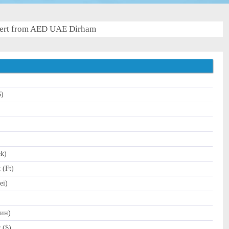
ert from AED UAE Dirham
$)
)
ek)
 (Ft)
ei)
Дин)
 ($)