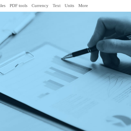
iles
PDF tools
Currency
Text
Units
More