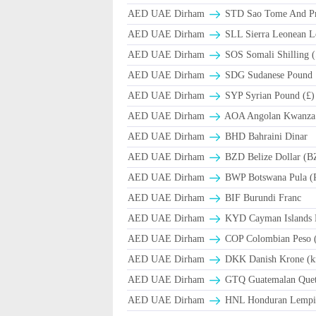
AED UAE Dirham
STD Sao Tome And Pr
AED UAE Dirham
SLL Sierra Leonean L
AED UAE Dirham
SOS Somali Shilling (
AED UAE Dirham
SDG Sudanese Pound
AED UAE Dirham
SYP Syrian Pound (£)
AED UAE Dirham
AOA Angolan Kwanza
AED UAE Dirham
BHD Bahraini Dinar
AED UAE Dirham
BZD Belize Dollar (B
AED UAE Dirham
BWP Botswana Pula (
AED UAE Dirham
BIF Burundi Franc
AED UAE Dirham
KYD Cayman Islands D
AED UAE Dirham
COP Colombian Peso 
AED UAE Dirham
DKK Danish Krone (k
AED UAE Dirham
GTQ Guatemalan Quet
AED UAE Dirham
HNL Honduran Lempir