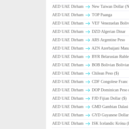
AED UAE Dirham
New Taiwan Dollar (
AED UAE Dirham
TOP Paanga
AED UAE Dirham
VEF Venezuelan Boliv
AED UAE Dirham
DZD Algerian Dinar
AED UAE Dirham
ARS Argentine Peso
AED UAE Dirham
AZN Azerbaijani Mana
AED UAE Dirham
BYR Belarusian Ruble 
AED UAE Dirham
BOB Bolivian Bolivian
AED UAE Dirham
Chilean Peso ($)
AED UAE Dirham
CDF Congolese Franc
AED UAE Dirham
DOP Dominican Peso 
AED UAE Dirham
FJD Fijian Dollar ($)
AED UAE Dirham
GMD Gambian Dalasi
AED UAE Dirham
GYD Guyanese Dollar
AED UAE Dirham
ISK Icelandic Króna (