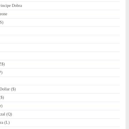
incipe Dobra
eone
S)
Z$)
P)
ollar ($)
($)
r)
zal (Q)
a (L)