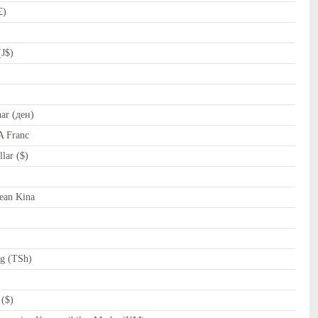
£)
(J$)
r (ден)
A Franc
lar ($)
al (﷼)
ean Kina
ng (TSh)
($)