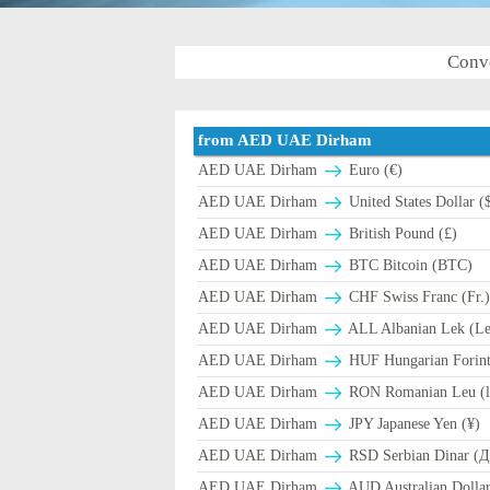
Conv
from AED UAE Dirham
AED UAE Dirham
Euro (€)
AED UAE Dirham
United States Dollar (
AED UAE Dirham
British Pound (£)
AED UAE Dirham
BTC Bitcoin (BTC)
AED UAE Dirham
CHF Swiss Franc (Fr.
AED UAE Dirham
ALL Albanian Lek (L
AED UAE Dirham
HUF Hungarian Forint
AED UAE Dirham
RON Romanian Leu (l
AED UAE Dirham
JPY Japanese Yen (¥)
AED UAE Dirham
RSD Serbian Dinar (
AED UAE Dirham
AUD Australian Dollar