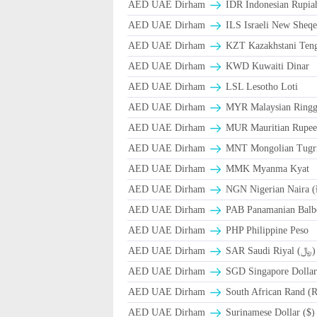
AED UAE Dirham
IDR Indonesian Rupia
AED UAE Dirham
ILS Israeli New Sheqe
AED UAE Dirham
KZT Kazakhstani Teng
AED UAE Dirham
KWD Kuwaiti Dinar
AED UAE Dirham
LSL Lesotho Loti
AED UAE Dirham
MYR Malaysian Ringg
AED UAE Dirham
MUR Mauritian Rupe
AED UAE Dirham
MNT Mongolian Tugri
AED UAE Dirham
MMK Myanma Kyat
AED UAE Dirham
NGN Nigerian Naira 
AED UAE Dirham
PAB Panamanian Balbo
AED UAE Dirham
PHP Philippine Peso
AED UAE Dirham
SAR Saudi Riyal (﷼)
AED UAE Dirham
SGD Singapore Dollar
AED UAE Dirham
South African Rand (
AED UAE Dirham
Surinamese Dollar ($)