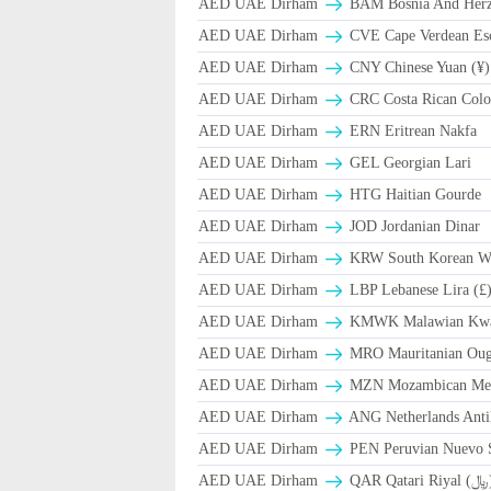
AED UAE Dirham
BAM Bosnia And Herze
AED UAE Dirham
CVE Cape Verdean Es
AED UAE Dirham
CNY Chinese Yuan (¥)
AED UAE Dirham
CRC Costa Rican Colo
AED UAE Dirham
ERN Eritrean Nakfa
AED UAE Dirham
GEL Georgian Lari
AED UAE Dirham
HTG Haitian Gourde
AED UAE Dirham
JOD Jordanian Dinar
AED UAE Dirham
KRW South Korean W
AED UAE Dirham
LBP Lebanese Lira (£
AED UAE Dirham
ΚMWK Malawian Kw
AED UAE Dirham
MRO Mauritanian Oug
AED UAE Dirham
MZN Mozambican Met
AED UAE Dirham
ANG Netherlands Anti
AED UAE Dirham
PEN Peruvian Nuevo S
AED UAE Dirham
QAR Qa