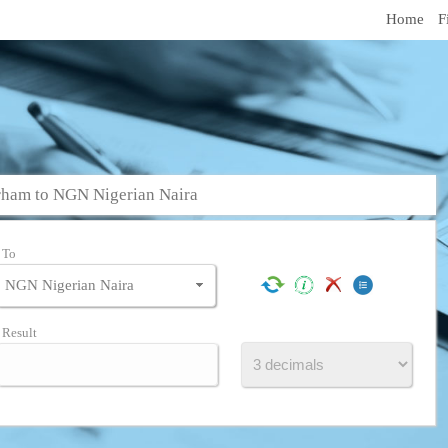
Home
F
ham to NGN Nigerian Naira
To
Result