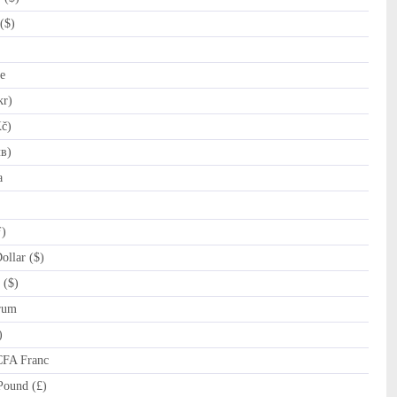
($)
e
kr)
č)
лв)
a
ƒ)
llar ($)
 ($)
rum
)
CFA Franc
Pound (£)