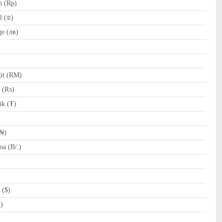
h (Rp)
l (₪)
e (лв)
it (RM)
e (₨)
k (₮)
(₦)
a (B/.)
 ($)
R)