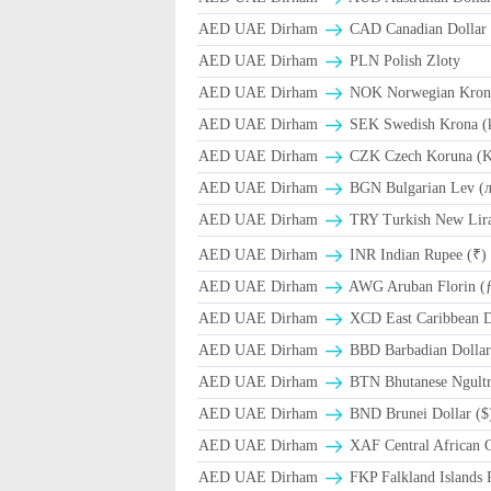
AED UAE Dirham
CAD Canadian Dollar 
AED UAE Dirham
PLN Polish Zloty
AED UAE Dirham
NOK Norwegian Kron
AED UAE Dirham
SEK Swedish Krona (
AED UAE Dirham
CZK Czech Koruna (K
AED UAE Dirham
BGN Bulgarian Lev (
AED UAE Dirham
TRY Turkish New Lir
AED UAE Dirham
INR Indian Rupee (₹)
AED UAE Dirham
AWG Aruban Florin (
AED UAE Dirham
XCD East Caribbean Do
AED UAE Dirham
BBD Barbadian Dollar
AED UAE Dirham
BTN Bhutanese Ngult
AED UAE Dirham
BND Brunei Dollar ($
AED UAE Dirham
XAF Central African 
AED UAE Dirham
FKP Falkland Islands 