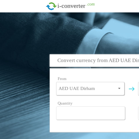
.com
i-converter
Convert currency from AED UAE Dir
From
Quantity