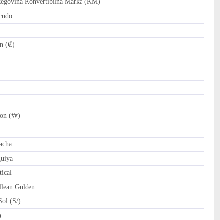
govina Konvertibilna Marka (KM)
cudo
n (₡)
on (₩)
)
acha
uiya
ical
llean Gulden
ol (S/).
tari Riyal (﷼)