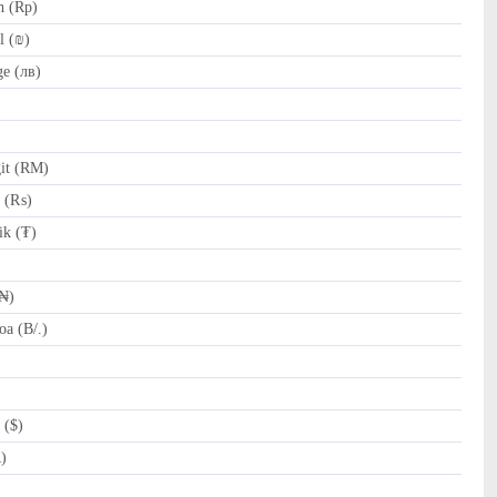
h (Rp)
l (₪)
e (лв)
it (RM)
e (₨)
k (₮)
(₦)
a (B/.)
 ($)
R)