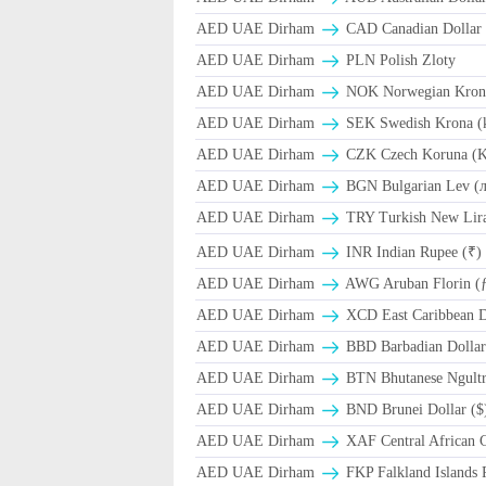
AED UAE Dirham
CAD Canadian Dollar 
AED UAE Dirham
PLN Polish Zloty
AED UAE Dirham
NOK Norwegian Kron
AED UAE Dirham
SEK Swedish Krona (
AED UAE Dirham
CZK Czech Koruna (K
AED UAE Dirham
BGN Bulgarian Lev (
AED UAE Dirham
TRY Turkish New Lir
AED UAE Dirham
INR Indian Rupee (₹)
AED UAE Dirham
AWG Aruban Florin (
AED UAE Dirham
XCD East Caribbean Do
AED UAE Dirham
BBD Barbadian Dollar
AED UAE Dirham
BTN Bhutanese Ngult
AED UAE Dirham
BND Brunei Dollar ($
AED UAE Dirham
XAF Central African 
AED UAE Dirham
FKP Falkland Islands 