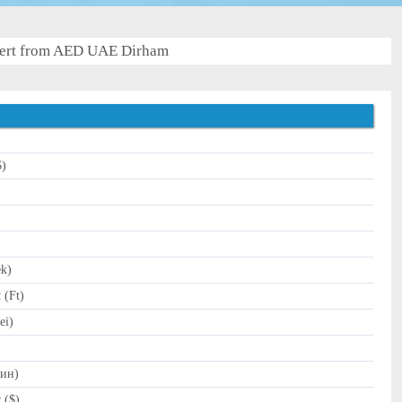
ert from AED UAE Dirham
$)
)
ek)
 (Ft)
ei)
Дин)
 ($)