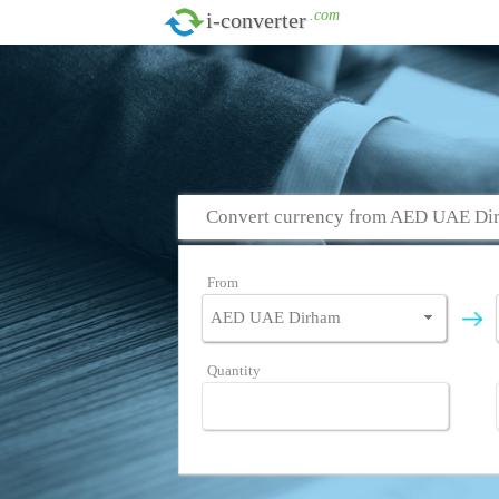
.com
i-converter
Convert currency from AED UAE Dir
From
Quantity