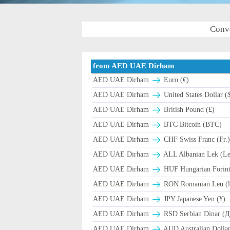
Conv
from AED UAE Dirham
AED UAE Dirham
Euro (€)
AED UAE Dirham
United States Dollar (
AED UAE Dirham
British Pound (£)
AED UAE Dirham
BTC Bitcoin (BTC)
AED UAE Dirham
CHF Swiss Franc (Fr.
AED UAE Dirham
ALL Albanian Lek (L
AED UAE Dirham
HUF Hungarian Forint
AED UAE Dirham
RON Romanian Leu (l
AED UAE Dirham
JPY Japanese Yen (¥)
AED UAE Dirham
RSD Serbian Dinar (
AED UAE Dirham
AUD Australian Dollar