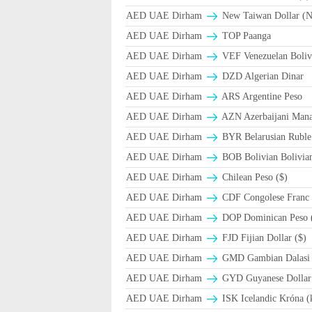
AED UAE Dirham
New Taiwan Dollar (
AED UAE Dirham
TOP Paanga
AED UAE Dirham
VEF Venezuelan Boliv
AED UAE Dirham
DZD Algerian Dinar
AED UAE Dirham
ARS Argentine Peso
AED UAE Dirham
AZN Azerbaijani Mana
AED UAE Dirham
BYR Belarusian Ruble 
AED UAE Dirham
BOB Bolivian Bolivian
AED UAE Dirham
Chilean Peso ($)
AED UAE Dirham
CDF Congolese Franc
AED UAE Dirham
DOP Dominican Peso 
AED UAE Dirham
FJD Fijian Dollar ($)
AED UAE Dirham
GMD Gambian Dalasi
AED UAE Dirham
GYD Guyanese Dollar
AED UAE Dirham
ISK Icelandic Króna (