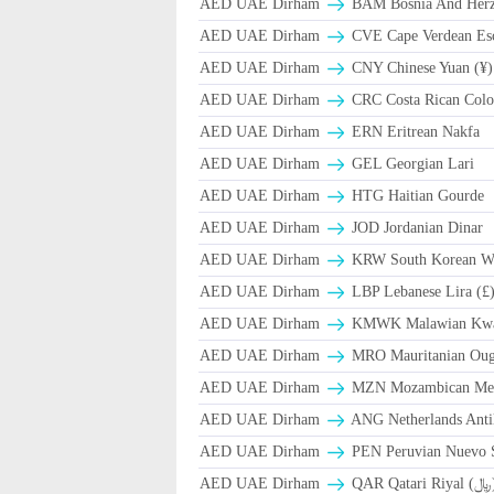
AED UAE Dirham
BAM Bosnia And Herze
AED UAE Dirham
CVE Cape Verdean Es
AED UAE Dirham
CNY Chinese Yuan (¥)
AED UAE Dirham
CRC Costa Rican Colo
AED UAE Dirham
ERN Eritrean Nakfa
AED UAE Dirham
GEL Georgian Lari
AED UAE Dirham
HTG Haitian Gourde
AED UAE Dirham
JOD Jordanian Dinar
AED UAE Dirham
KRW South Korean W
AED UAE Dirham
LBP Lebanese Lira (£
AED UAE Dirham
ΚMWK Malawian Kw
AED UAE Dirham
MRO Mauritanian Oug
AED UAE Dirham
MZN Mozambican Met
AED UAE Dirham
ANG Netherlands Anti
AED UAE Dirham
PEN Peruvian Nuevo S
AED UAE Dirham
QAR Qa