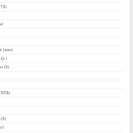
NT$)
ar
t (ман)
(p.)
o ($)
(RD$)
 ($)
kr)