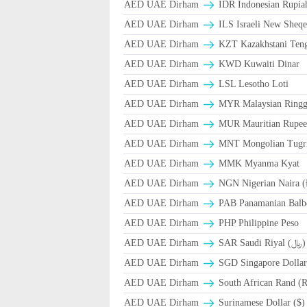
AED UAE Dirham
IDR Indonesian Rupia
AED UAE Dirham
ILS Israeli New Sheqe
AED UAE Dirham
KZT Kazakhstani Teng
AED UAE Dirham
KWD Kuwaiti Dinar
AED UAE Dirham
LSL Lesotho Loti
AED UAE Dirham
MYR Malaysian Ringg
AED UAE Dirham
MUR Mauritian Rupe
AED UAE Dirham
MNT Mongolian Tugri
AED UAE Dirham
MMK Myanma Kyat
AED UAE Dirham
NGN Nigerian Naira 
AED UAE Dirham
PAB Panamanian Balbo
AED UAE Dirham
PHP Philippine Peso
AED UAE Dirham
SAR Saudi Riyal (﷼)
AED UAE Dirham
SGD Singapore Dollar
AED UAE Dirham
South African Rand (
AED UAE Dirham
Surinamese Dollar ($)