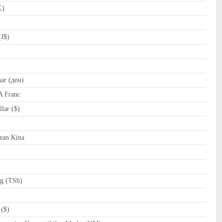
£)
(J$)
r (ден)
A Franc
lar ($)
al (﷼)
ean Kina
ng (TSh)
($)