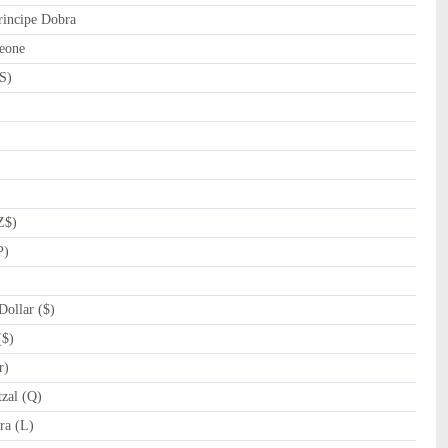
incipe Dobra
eone
S)
Z$)
P)
ollar ($)
($)
r)
zal (Q)
a (L)