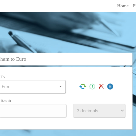
Home
F
ham to Euro
To
Result