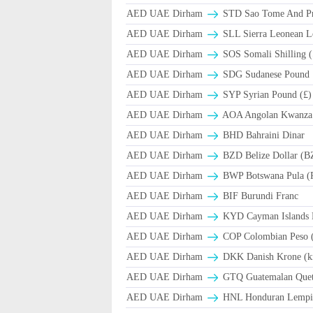
AED UAE Dirham
STD Sao Tome And Pr
AED UAE Dirham
SLL Sierra Leonean L
AED UAE Dirham
SOS Somali Shilling (
AED UAE Dirham
SDG Sudanese Pound
AED UAE Dirham
SYP Syrian Pound (£)
AED UAE Dirham
AOA Angolan Kwanza
AED UAE Dirham
BHD Bahraini Dinar
AED UAE Dirham
BZD Belize Dollar (B
AED UAE Dirham
BWP Botswana Pula (
AED UAE Dirham
BIF Burundi Franc
AED UAE Dirham
KYD Cayman Islands D
AED UAE Dirham
COP Colombian Peso 
AED UAE Dirham
DKK Danish Krone (k
AED UAE Dirham
GTQ Guatemalan Quet
AED UAE Dirham
HNL Honduran Lempir