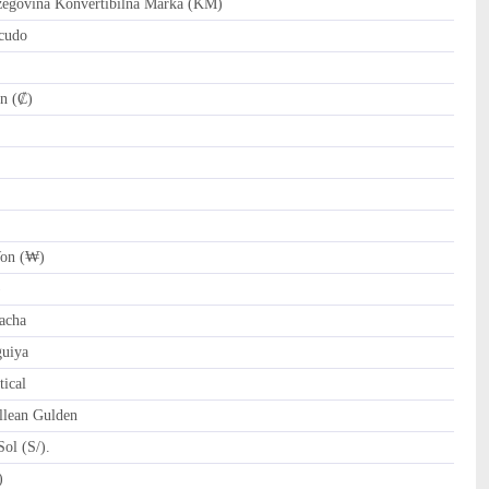
govina Konvertibilna Marka (KM)
cudo
n (₡)
on (₩)
)
acha
uiya
ical
llean Gulden
ol (S/).
tari Riyal (﷼)