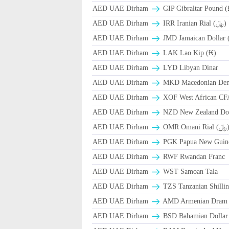
AED UAE Dirham
GIP Gibraltar Pound (
AED UAE Dirham
IRR Iranian Rial (﷼)
AED UAE Dirham
JMD Jamaican Dollar 
AED UAE Dirham
LAK Lao Kip (₭)
AED UAE Dirham
LYD Libyan Dinar
AED UAE Dirham
MKD Macedonian Dena
AED UAE Dirham
XOF West African CF
AED UAE Dirham
NZD New Zealand Dol
AED UAE Dirham
OMR Omani Ri
AED UAE Dirham
PGK Papua New Guin
AED UAE Dirham
RWF Rwandan Franc
AED UAE Dirham
WST Samoan Tala
AED UAE Dirham
TZS Tanzanian Shilli
AED UAE Dirham
AMD Armenian Dram
AED UAE Dirham
BSD Bahamian Dollar 