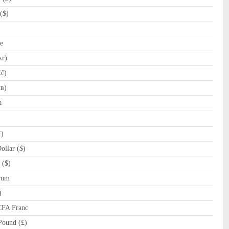
($)
e
kr)
č)
лв)
a
ƒ)
llar ($)
 ($)
rum
)
CFA Franc
Pound (£)