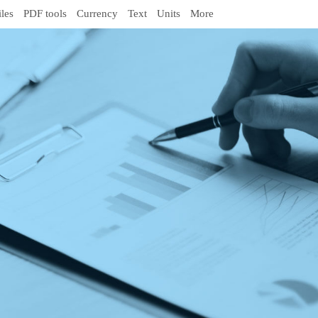
iles
PDF tools
Currency
Text
Units
More