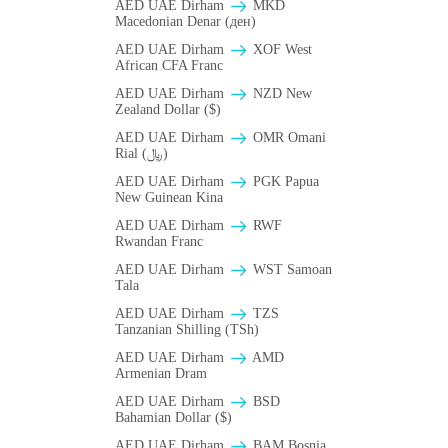
AED UAE Dirham
MKD
Macedonian Denar (ден)
AED UAE Dirham
XOF West
African CFA Franc
AED UAE Dirham
NZD New
Zealand Dollar ($)
AED UAE Dirham
OMR Omani
Rial (﷼)
AED UAE Dirham
PGK Papua
New Guinean Kina
AED UAE Dirham
RWF
Rwandan Franc
AED UAE Dirham
WST Samoan
Tala
AED UAE Dirham
TZS
Tanzanian Shilling (TSh)
AED UAE Dirham
AMD
Armenian Dram
AED UAE Dirham
BSD
Bahamian Dollar ($)
AED UAE Dirham
BAM Bosnia