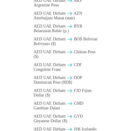
AED UAE Dirham
ARS
Argentine Peso
AED UAE Dirham
AZN
Azerbaijani Manat (ман)
AED UAE Dirham
BYR
Belarusian Ruble (p.)
AED UAE Dirham
BOB Bolivian
Boliviano ($)
AED UAE Dirham
Chilean Peso
($)
AED UAE Dirham
CDF
Congolese Franc
AED UAE Dirham
DOP
Dominican Peso (RD$)
AED UAE Dirham
FJD Fijian
Dollar ($)
AED UAE Dirham
GMD
Gambian Dalasi
AED UAE Dirham
GYD
Guyanese Dollar ($)
AED UAE Dirham
ISK Icelandic