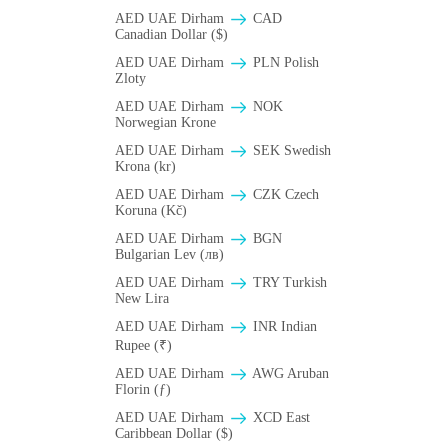
AED UAE Dirham
CAD
Canadian Dollar ($)
AED UAE Dirham
PLN Polish
Zloty
AED UAE Dirham
NOK
Norwegian Krone
AED UAE Dirham
SEK Swedish
Krona (kr)
AED UAE Dirham
CZK Czech
Koruna (Kč)
AED UAE Dirham
BGN
Bulgarian Lev (лв)
AED UAE Dirham
TRY Turkish
New Lira
AED UAE Dirham
INR Indian
Rupee (₹)
AED UAE Dirham
AWG Aruban
Florin (ƒ)
AED UAE Dirham
XCD East
Caribbean Dollar ($)