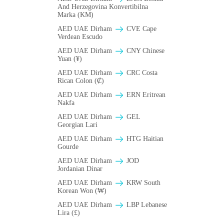
And Herzegovina Konvertibilna
Marka (KM)
AED UAE Dirham
CVE Cape
Verdean Escudo
AED UAE Dirham
CNY Chinese
Yuan (¥)
AED UAE Dirham
CRC Costa
Rican Colon (₡)
AED UAE Dirham
ERN Eritrean
Nakfa
AED UAE Dirham
GEL
Georgian Lari
AED UAE Dirham
HTG Haitian
Gourde
AED UAE Dirham
JOD
Jordanian Dinar
AED UAE Dirham
KRW South
Korean Won (₩)
AED UAE Dirham
LBP Lebanese
Lira (£)