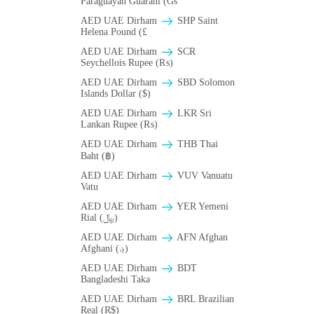
Paraguayan Guarani (Gs
AED UAE Dirham
SHP Saint
Helena Pound (£
AED UAE Dirham
SCR
Seychellois Rupee (₨)
AED UAE Dirham
SBD Solomon
Islands Dollar ($)
AED UAE Dirham
LKR Sri
Lankan Rupee (₨)
AED UAE Dirham
THB Thai
Baht (฿)
AED UAE Dirham
VUV Vanuatu
Vatu
AED UAE Dirham
YER Yemeni
Rial (﷼)
AED UAE Dirham
AFN Afghan
Afghani (؋)
AED UAE Dirham
BDT
Bangladeshi Taka
AED UAE Dirham
BRL Brazilian
Real (R$)