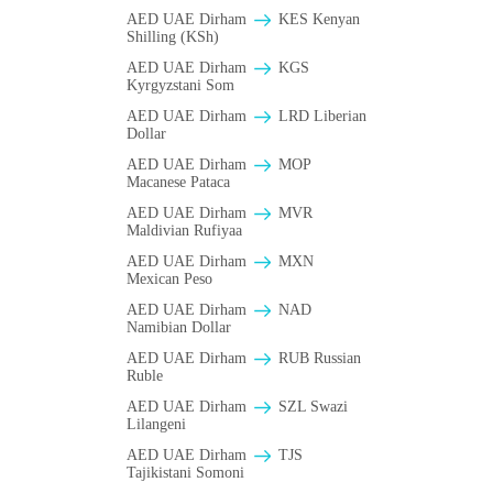
AED UAE Dirham
KES Kenyan
Shilling (KSh)
AED UAE Dirham
KGS
Kyrgyzstani Som
AED UAE Dirham
LRD Liberian
Dollar
AED UAE Dirham
MOP
Macanese Pataca
AED UAE Dirham
MVR
Maldivian Rufiyaa
AED UAE Dirham
MXN
Mexican Peso
AED UAE Dirham
NAD
Namibian Dollar
AED UAE Dirham
RUB Russian
Ruble
AED UAE Dirham
SZL Swazi
Lilangeni
AED UAE Dirham
TJS
Tajikistani Somoni