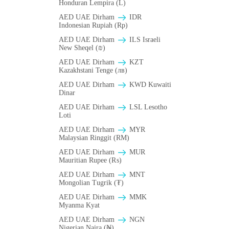
Honduran Lempira (L)
AED UAE Dirham
IDR
Indonesian Rupiah (Rp)
AED UAE Dirham
ILS Israeli
New Sheqel (₪)
AED UAE Dirham
KZT
Kazakhstani Tenge (лв)
AED UAE Dirham
KWD Kuwaiti
Dinar
AED UAE Dirham
LSL Lesotho
Loti
AED UAE Dirham
MYR
Malaysian Ringgit (RM)
AED UAE Dirham
MUR
Mauritian Rupee (₨)
AED UAE Dirham
MNT
Mongolian Tugrik (₮)
AED UAE Dirham
MMK
Myanma Kyat
AED UAE Dirham
NGN
Nigerian Naira (₦)