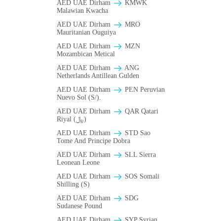
AED UAE Dirham
ΚMWK
Malawian Kwacha
AED UAE Dirham
MRO
Mauritanian Ouguiya
AED UAE Dirham
MZN
Mozambican Metical
AED UAE Dirham
ANG
Netherlands Antillean Gulden
AED UAE Dirham
PEN Peruvian
Nuevo Sol (S/).
AED UAE Dirham
QAR Qatari
Riyal (﷼)
AED UAE Dirham
STD Sao
Tome And Principe Dobra
AED UAE Dirham
SLL Sierra
Leonean Leone
AED UAE Dirham
SOS Somali
Shilling (S)
AED UAE Dirham
SDG
Sudanese Pound
AED UAE Dirham
SYP Syrian