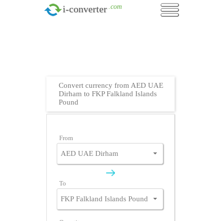
.com
i-converter
Convert currency from AED UAE
Dirham to FKP Falkland Islands
Pound
From
To