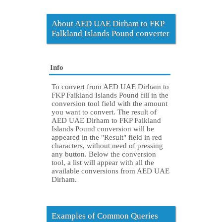
About AED UAE Dirham to FKP
Falkland Islands Pound converter
Info
To convert from AED UAE Dirham to
FKP Falkland Islands Pound fill in the
conversion tool field with the amount
you want to convert. The result of
AED UAE Dirham to FKP Falkland
Islands Pound conversion will be
appeared in the "Result" field in red
characters, without need of pressing
any button. Below the conversion
tool, a list will appear with all the
available conversions from AED UAE
Dirham.
Examples of Common Queries