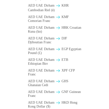
AED UAE Dirham
KHR
Cambodian Riel (៛)
AED UAE Dirham
KMF
Comorian Franc
AED UAE Dirham
HRK Croatian
Kuna (kn)
AED UAE Dirham
DJF
Djiboutian Franc
AED UAE Dirham
EGP Egyptian
Pound (£)
AED UAE Dirham
ETB
Ethiopian Birr
AED UAE Dirham
XPF CFP
Franc
AED UAE Dirham
GHS
Ghanaian Cedi
AED UAE Dirham
GNF Guinean
Franc
AED UAE Dirham
HKD Hong
Kong Dollar ($)