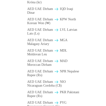
Króna (kr)
AED UAE Dirham
IQD Iraqi
Dinar
AED UAE Dirham
KPW North
Korean Won (₩)
AED UAE Dirham
LVL Latvian
Lats (Ls)
AED UAE Dirham
MGA
Malagasy Ariary
AED UAE Dirham
MDL
Moldovan Leu
AED UAE Dirham
MAD
Moroccan Dirham
AED UAE Dirham
NPR Nepalese
Rupee (₨)
AED UAE Dirham
NIO
Nicaraguan Cordoba (C$)
AED UAE Dirham
PKR Pakistani
Rupee (₨)
AED UAE Dirham
PYG