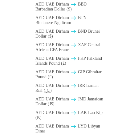
AED UAE Dirham
BBD
Barbadian Dollar ($)
AED UAE Dirham
BTN
Bhutanese Ngultrum
AED UAE Dirham
BND Brunei
Dollar ($)
AED UAE Dirham
XAF Central
African CFA Franc
AED UAE Dirham
FKP Falkland
Islands Pound (£)
AED UAE Dirham
GIP Gibraltar
Pound (£)
AED UAE Dirham
IRR Iranian
Rial (﷼)
AED UAE Dirham
JMD Jamaican
Dollar (J$)
AED UAE Dirham
LAK Lao Kip
(₭)
AED UAE Dirham
LYD Libyan
Dinar