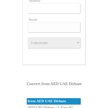
Quantity
Result
Convert from AED UAE Dirham
from AED UAE Dirham
AED UAE Dirham
Euro (€)