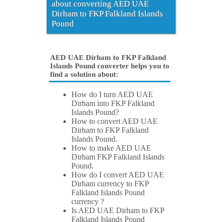
about converting AED UAE
Dirham to FKP Falkland Islands
Pound
AED UAE Dirham to FKP Falkland
Islands Pound converter helps you to
find a solution about:
How do I turn AED UAE
Dirham into FKP Falkland
Islands Pound?
How to convert AED UAE
Dirham to FKP Falkland
Islands Pound.
How to make AED UAE
Dirham FKP Falkland Islands
Pound.
How do I convert AED UAE
Dirham currency to FKP
Falkland Islands Pound
currency ?
Is AED UAE Dirham to FKP
Falkland Islands Pound