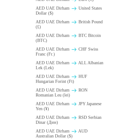
AED UAE Dirham
United States
Dollar ($)
AED UAE Dirham
British Pound
(£)
AED UAE Dirham
BTC Bitcoin
(BTC)
AED UAE Dirham
CHF Swiss
Franc (Fr.)
AED UAE Dirham
ALL Albanian
Lek (Lek)
AED UAE Dirham
HUF
Hungarian Forint (Ft)
AED UAE Dirham
RON
Romanian Leu (lei)
AED UAE Dirham
JPY Japanese
Yen (¥)
AED UAE Dirham
RSD Serbian
Dinar (Дин)
AED UAE Dirham
AUD
Australian Dollar ($)