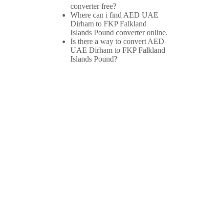
converter free?
Where can i find AED UAE
Dirham to FKP Falkland
Islands Pound converter online.
Is there a way to convert AED
UAE Dirham to FKP Falkland
Islands Pound?