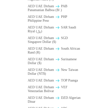
AED UAE Dirham
PAB
Panamanian Balboa (B/.)
AED UAE Dirham
PHP
Philippine Peso
AED UAE Dirham
SAR Saudi
Riyal (﷼)
AED UAE Dirham
SGD
Singapore Dollar ($)
AED UAE Dirham
South African
Rand (R)
AED UAE Dirham
Surinamese
Dollar ($)
AED UAE Dirham
New Taiwan
Dollar (NT$)
AED UAE Dirham
TOP Paanga
AED UAE Dirham
VEF
Venezuelan Bolivar
AED UAE Dirham
DZD Algerian
Dinar