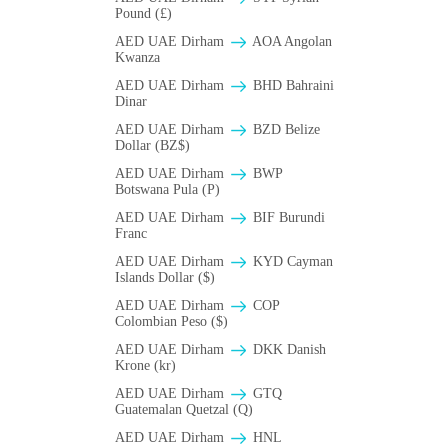
Pound (£)
AED UAE Dirham
AOA Angolan
Kwanza
AED UAE Dirham
BHD Bahraini
Dinar
AED UAE Dirham
BZD Belize
Dollar (BZ$)
AED UAE Dirham
BWP
Botswana Pula (P)
AED UAE Dirham
BIF Burundi
Franc
AED UAE Dirham
KYD Cayman
Islands Dollar ($)
AED UAE Dirham
COP
Colombian Peso ($)
AED UAE Dirham
DKK Danish
Krone (kr)
AED UAE Dirham
GTQ
Guatemalan Quetzal (Q)
AED UAE Dirham
HNL