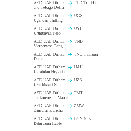
AED UAE Dirham
TTD Trinidad
and Tobago Dollar
AED UAE Dirham
UGX
Ugandan Shilling
AED UAE Dirham
UYU
Uruguayan Peso
AED UAE Dirham
VND
Vietnamese Dong
AED UAE Dirham
TND Tunisian
Dinar
AED UAE Dirham
UAH
Ukrainian Hryvnia
AED UAE Dirham
UZS
Uzbekistani Som
AED UAE Dirham
TMT
Turkmenistan Manat
AED UAE Dirham
ZMW
Zambian Kwacha
AED UAE Dirham
BYN New
Belarusian Ruble