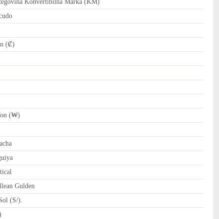
govina Konvertibilna Marka (KM)
cudo
n (₡)
on (₩)
)
acha
uiya
ical
llean Gulden
ol (S/).
tari Riyal (﷼)