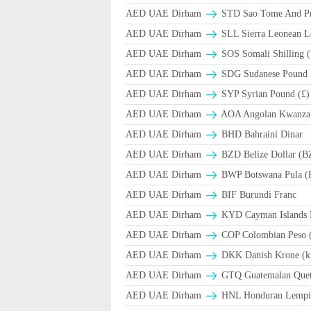
AED UAE Dirham
STD Sao Tome And Pr
AED UAE Dirham
SLL Sierra Leonean L
AED UAE Dirham
SOS Somali Shilling (
AED UAE Dirham
SDG Sudanese Pound
AED UAE Dirham
SYP Syrian Pound (£)
AED UAE Dirham
AOA Angolan Kwanza
AED UAE Dirham
BHD Bahraini Dinar
AED UAE Dirham
BZD Belize Dollar (B
AED UAE Dirham
BWP Botswana Pula (
AED UAE Dirham
BIF Burundi Franc
AED UAE Dirham
KYD Cayman Islands D
AED UAE Dirham
COP Colombian Peso 
AED UAE Dirham
DKK Danish Krone (k
AED UAE Dirham
GTQ Guatemalan Quet
AED UAE Dirham
HNL Honduran Lempir