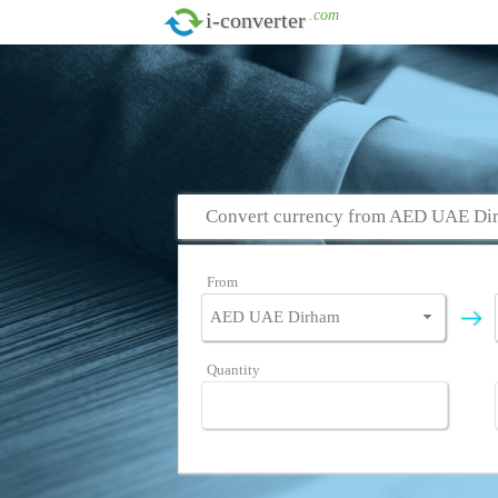
.com
i-converter
Convert currency from AED UAE Dir
From
Quantity