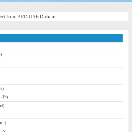
ert from AED UAE Dirham
$)
)
ek)
 (Ft)
ei)
Дин)
 ($)