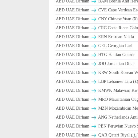
AED UAE Dirham
BAM Bosnia And Herze
AED UAE Dirham
CVE Cape Verdean Es
AED UAE Dirham
CNY Chinese Yuan (¥)
AED UAE Dirham
CRC Costa Rican Colo
AED UAE Dirham
ERN Eritrean Nakfa
AED UAE Dirham
GEL Georgian Lari
AED UAE Dirham
HTG Haitian Gourde
AED UAE Dirham
JOD Jordanian Dinar
AED UAE Dirham
KRW South Korean W
AED UAE Dirham
LBP Lebanese Lira (£
AED UAE Dirham
ΚMWK Malawian Kw
AED UAE Dirham
MRO Mauritanian Oug
AED UAE Dirham
MZN Mozambican Met
AED UAE Dirham
ANG Netherlands Anti
AED UAE Dirham
PEN Peruvian Nuevo S
AED UAE Dirham
QAR Qa