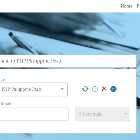
Home
F
ham to PHP Philippine Peso
To
Result