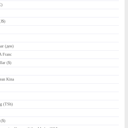
£)
(J$)
r (ден)
A Franc
lar ($)
al (﷼)
ean Kina
ng (TSh)
($)