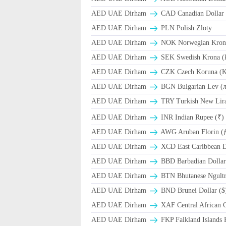
AED UAE Dirham
CAD Canadian Dollar 
AED UAE Dirham
PLN Polish Zloty
AED UAE Dirham
NOK Norwegian Kron
AED UAE Dirham
SEK Swedish Krona (
AED UAE Dirham
CZK Czech Koruna (K
AED UAE Dirham
BGN Bulgarian Lev (
AED UAE Dirham
TRY Turkish New Lir
AED UAE Dirham
INR Indian Rupee (₹)
AED UAE Dirham
AWG Aruban Florin (
AED UAE Dirham
XCD East Caribbean Do
AED UAE Dirham
BBD Barbadian Dollar
AED UAE Dirham
BTN Bhutanese Ngult
AED UAE Dirham
BND Brunei Dollar ($
AED UAE Dirham
XAF Central African 
AED UAE Dirham
FKP Falkland Islands 