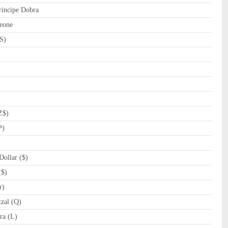
incipe Dobra
eone
S)
Z$)
P)
ollar ($)
($)
r)
zal (Q)
a (L)