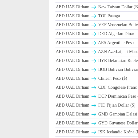
AED UAE Dirham
New Taiwan Dollar (
AED UAE Dirham
TOP Paanga
AED UAE Dirham
VEF Venezuelan Boliv
AED UAE Dirham
DZD Algerian Dinar
AED UAE Dirham
ARS Argentine Peso
AED UAE Dirham
AZN Azerbaijani Mana
AED UAE Dirham
BYR Belarusian Ruble 
AED UAE Dirham
BOB Bolivian Bolivian
AED UAE Dirham
Chilean Peso ($)
AED UAE Dirham
CDF Congolese Franc
AED UAE Dirham
DOP Dominican Peso 
AED UAE Dirham
FJD Fijian Dollar ($)
AED UAE Dirham
GMD Gambian Dalasi
AED UAE Dirham
GYD Guyanese Dollar
AED UAE Dirham
ISK Icelandic Króna (