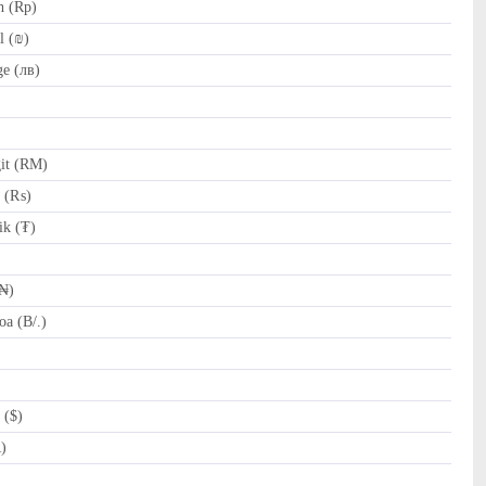
h (Rp)
l (₪)
e (лв)
it (RM)
e (₨)
k (₮)
(₦)
a (B/.)
 ($)
R)