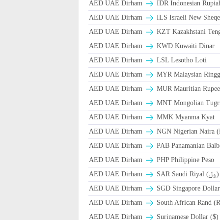
AED UAE Dirham
IDR Indonesian Rupia
AED UAE Dirham
ILS Israeli New Sheqe
AED UAE Dirham
KZT Kazakhstani Teng
AED UAE Dirham
KWD Kuwaiti Dinar
AED UAE Dirham
LSL Lesotho Loti
AED UAE Dirham
MYR Malaysian Ringg
AED UAE Dirham
MUR Mauritian Rupe
AED UAE Dirham
MNT Mongolian Tugri
AED UAE Dirham
MMK Myanma Kyat
AED UAE Dirham
NGN Nigerian Naira 
AED UAE Dirham
PAB Panamanian Balbo
AED UAE Dirham
PHP Philippine Peso
AED UAE Dirham
SAR Saudi Riyal (﷼)
AED UAE Dirham
SGD Singapore Dollar
AED UAE Dirham
South African Rand (
AED UAE Dirham
Surinamese Dollar ($)