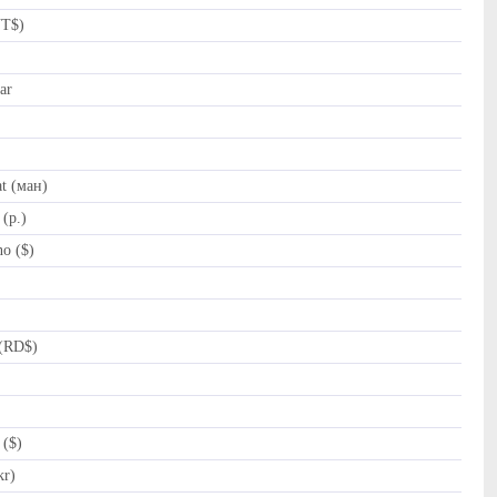
NT$)
ar
t (ман)
(p.)
o ($)
(RD$)
 ($)
kr)