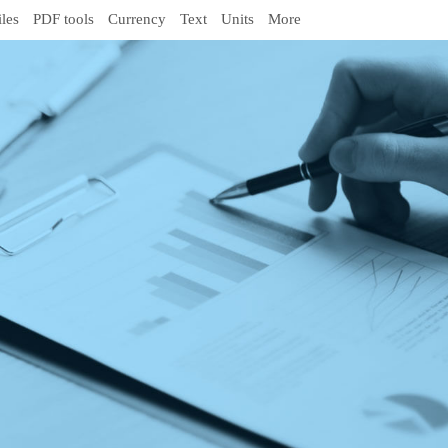
iles
PDF tools
Currency
Text
Units
More