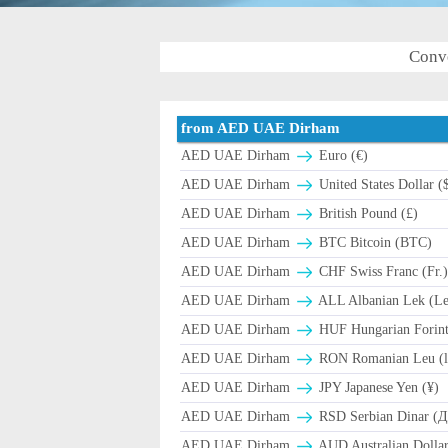
Conv
from AED UAE Dirham
AED UAE Dirham
Euro (€)
AED UAE Dirham
United States Dollar (
AED UAE Dirham
British Pound (£)
AED UAE Dirham
BTC Bitcoin (BTC)
AED UAE Dirham
CHF Swiss Franc (Fr.
AED UAE Dirham
ALL Albanian Lek (L
AED UAE Dirham
HUF Hungarian Forint
AED UAE Dirham
RON Romanian Leu (l
AED UAE Dirham
JPY Japanese Yen (¥)
AED UAE Dirham
RSD Serbian Dinar (
AED UAE Dirham
AUD Australian Dollar