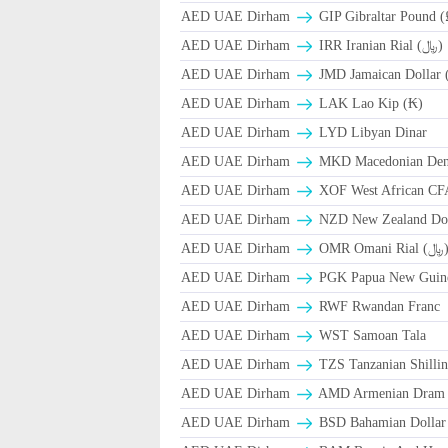
AED UAE Dirham
GIP Gibraltar Pound (
AED UAE Dirham
IRR Iranian Rial (﷼)
AED UAE Dirham
JMD Jamaican Dollar 
AED UAE Dirham
LAK Lao Kip (₭)
AED UAE Dirham
LYD Libyan Dinar
AED UAE Dirham
MKD Macedonian Dena
AED UAE Dirham
XOF West African CF
AED UAE Dirham
NZD New Zealand Dol
AED UAE Dirham
OMR Omani Ri
AED UAE Dirham
PGK Papua New Guin
AED UAE Dirham
RWF Rwandan Franc
AED UAE Dirham
WST Samoan Tala
AED UAE Dirham
TZS Tanzanian Shilli
AED UAE Dirham
AMD Armenian Dram
AED UAE Dirham
BSD Bahamian Dollar 