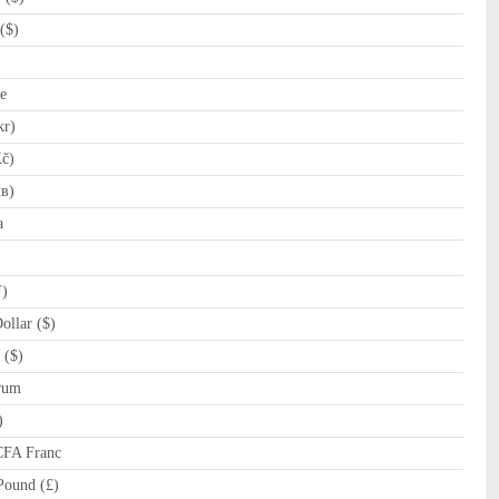
($)
e
kr)
č)
лв)
a
ƒ)
llar ($)
 ($)
rum
)
CFA Franc
Pound (£)