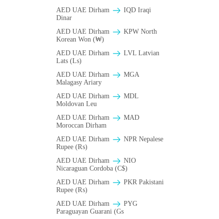
AED UAE Dirham
IQD Iraqi
Dinar
AED UAE Dirham
KPW North
Korean Won (₩)
AED UAE Dirham
LVL Latvian
Lats (Ls)
AED UAE Dirham
MGA
Malagasy Ariary
AED UAE Dirham
MDL
Moldovan Leu
AED UAE Dirham
MAD
Moroccan Dirham
AED UAE Dirham
NPR Nepalese
Rupee (₨)
AED UAE Dirham
NIO
Nicaraguan Cordoba (C$)
AED UAE Dirham
PKR Pakistani
Rupee (₨)
AED UAE Dirham
PYG
Paraguayan Guarani (Gs