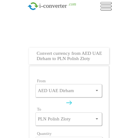
.com
i-converter
Convert currency from AED UAE
Dirham to PLN Polish Zloty
From
To
Quantity