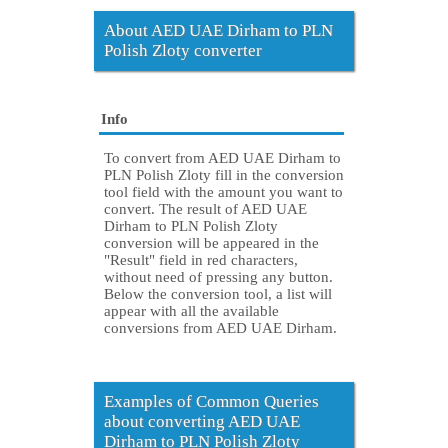
About AED UAE Dirham to PLN
Polish Zloty converter
Info
To convert from AED UAE Dirham to
PLN Polish Zloty fill in the conversion
tool field with the amount you want to
convert. The result of AED UAE
Dirham to PLN Polish Zloty
conversion will be appeared in the
"Result" field in red characters,
without need of pressing any button.
Below the conversion tool, a list will
appear with all the available
conversions from AED UAE Dirham.
Examples of Common Queries
about converting AED UAE
Dirham to PLN Polish Zloty