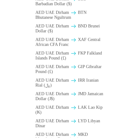
Barbadian Dollar ($)
AED UAE Dirham
BTN
Bhutanese Ngultrum
AED UAE Dirham
BND Brunei
Dollar ($)
AED UAE Dirham
XAF Central
African CFA Franc
AED UAE Dirham
FKP Falkland
Islands Pound (£)
AED UAE Dirham
GIP Gibraltar
Pound (£)
AED UAE Dirham
IRR Iranian
Rial (﷼)
AED UAE Dirham
JMD Jamaican
Dollar (J$)
AED UAE Dirham
LAK Lao Kip
(₭)
AED UAE Dirham
LYD Libyan
Dinar
AED UAE Dirham
MKD