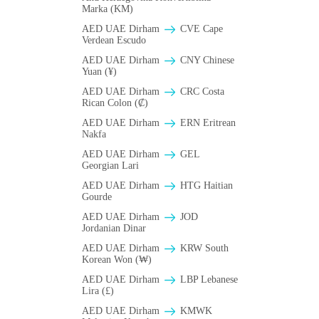
Marka (KM)
AED UAE Dirham
CVE Cape
Verdean Escudo
AED UAE Dirham
CNY Chinese
Yuan (¥)
AED UAE Dirham
CRC Costa
Rican Colon (₡)
AED UAE Dirham
ERN Eritrean
Nakfa
AED UAE Dirham
GEL
Georgian Lari
AED UAE Dirham
HTG Haitian
Gourde
AED UAE Dirham
JOD
Jordanian Dinar
AED UAE Dirham
KRW South
Korean Won (₩)
AED UAE Dirham
LBP Lebanese
Lira (£)
AED UAE Dirham
ΚMWK