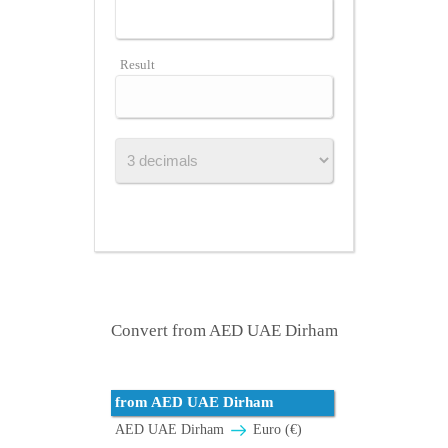
Result
Convert from AED UAE Dirham
from AED UAE Dirham
AED UAE Dirham
Euro (€)