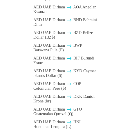
AED UAE Dirham
AOA Angolan
Kwanza
AED UAE Dirham
BHD Bahraini
Dinar
AED UAE Dirham
BZD Belize
Dollar (BZ$)
AED UAE Dirham
BWP
Botswana Pula (P)
AED UAE Dirham
BIF Burundi
Franc
AED UAE Dirham
KYD Cayman
Islands Dollar ($)
AED UAE Dirham
COP
Colombian Peso ($)
AED UAE Dirham
DKK Danish
Krone (kr)
AED UAE Dirham
GTQ
Guatemalan Quetzal (Q)
AED UAE Dirham
HNL
Honduran Lempira (L)