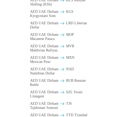
AED UAE Dirham
KES Kenyan
Shilling (KSh)
AED UAE Dirham
KGS
Kyrgyzstani Som
AED UAE Dirham
LRD Liberian
Dollar
AED UAE Dirham
MOP
Macanese Pataca
AED UAE Dirham
MVR
Maldivian Rufiyaa
AED UAE Dirham
MXN
Mexican Peso
AED UAE Dirham
NAD
Namibian Dollar
AED UAE Dirham
RUB Russian
Ruble
AED UAE Dirham
SZL Swazi
Lilangeni
AED UAE Dirham
TJS
Tajikistani Somoni
AED UAE Dirham
TTD Trinidad