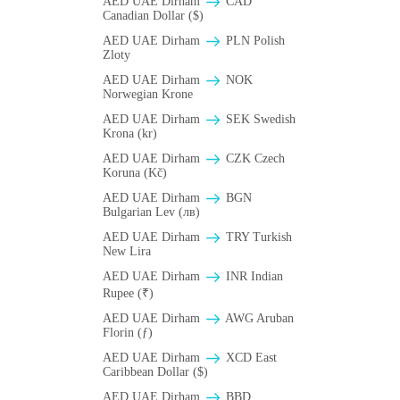
AED UAE Dirham
CAD
Canadian Dollar ($)
AED UAE Dirham
PLN Polish
Zloty
AED UAE Dirham
NOK
Norwegian Krone
AED UAE Dirham
SEK Swedish
Krona (kr)
AED UAE Dirham
CZK Czech
Koruna (Kč)
AED UAE Dirham
BGN
Bulgarian Lev (лв)
AED UAE Dirham
TRY Turkish
New Lira
AED UAE Dirham
INR Indian
Rupee (₹)
AED UAE Dirham
AWG Aruban
Florin (ƒ)
AED UAE Dirham
XCD East
Caribbean Dollar ($)
AED UAE Dirham
BBD