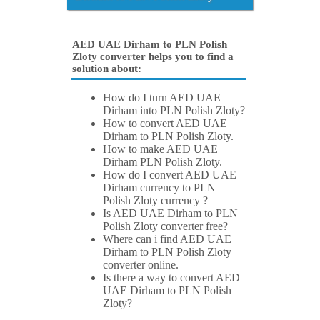
AED UAE Dirham to PLN Polish
Zloty converter helps you to find a
solution about:
How do I turn AED UAE
Dirham into PLN Polish Zloty?
How to convert AED UAE
Dirham to PLN Polish Zloty.
How to make AED UAE
Dirham PLN Polish Zloty.
How do I convert AED UAE
Dirham currency to PLN
Polish Zloty currency ?
Is AED UAE Dirham to PLN
Polish Zloty converter free?
Where can i find AED UAE
Dirham to PLN Polish Zloty
converter online.
Is there a way to convert AED
UAE Dirham to PLN Polish
Zloty?