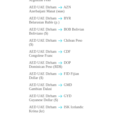
Argentine Peso
AED UAE Dirham
AZN
Azerbaijani Manat (ман)
AED UAE Dirham
BYR
Belarusian Ruble (p.)
AED UAE Dirham
BOB Bolivian
Boliviano ($)
AED UAE Dirham
Chilean Peso
($)
AED UAE Dirham
CDF
Congolese Franc
AED UAE Dirham
DOP
Dominican Peso (RD$)
AED UAE Dirham
FJD Fijian
Dollar ($)
AED UAE Dirham
GMD
Gambian Dalasi
AED UAE Dirham
GYD
Guyanese Dollar ($)
AED UAE Dirham
ISK Icelandic
Króna (kr)