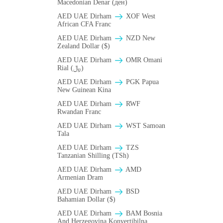
Macedonian Denar (ден)
AED UAE Dirham
XOF West
African CFA Franc
AED UAE Dirham
NZD New
Zealand Dollar ($)
AED UAE Dirham
OMR Omani
Rial (﷼)
AED UAE Dirham
PGK Papua
New Guinean Kina
AED UAE Dirham
RWF
Rwandan Franc
AED UAE Dirham
WST Samoan
Tala
AED UAE Dirham
TZS
Tanzanian Shilling (TSh)
AED UAE Dirham
AMD
Armenian Dram
AED UAE Dirham
BSD
Bahamian Dollar ($)
AED UAE Dirham
BAM Bosnia
And Herzegovina Konvertibilna