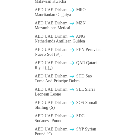
Malawian Kwacha
AED UAE Dirham
MRO
Mauritanian Ouguiya
AED UAE Dirham
MZN
Mozambican Metical
AED UAE Dirham
ANG
Netherlands Antillean Gulden
AED UAE Dirham
PEN Peruvian
Nuevo Sol (S/).
AED UAE Dirham
QAR Qatari
Riyal (﷼)
AED UAE Dirham
STD Sao
Tome And Principe Dobra
AED UAE Dirham
SLL Sierra
Leonean Leone
AED UAE Dirham
SOS Somali
Shilling (S)
AED UAE Dirham
SDG
Sudanese Pound
AED UAE Dirham
SYP Syrian
Pound (£)