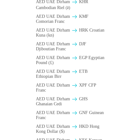
AED UAE Dirham
KHR
Cambodian Riel (៛)
AED UAE Dirham
KMF
Comorian Franc
AED UAE Dirham
HRK Croatian
Kuna (kn)
AED UAE Dirham
DJF
Djiboutian Franc
AED UAE Dirham
EGP Egyptian
Pound (£)
AED UAE Dirham
ETB
Ethiopian Birr
AED UAE Dirham
XPF CFP
Franc
AED UAE Dirham
GHS
Ghanaian Cedi
AED UAE Dirham
GNF Guinean
Franc
AED UAE Dirham
HKD Hong
Kong Dollar ($)