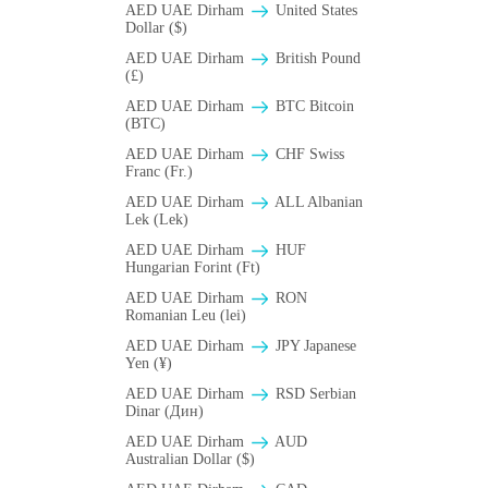
AED UAE Dirham
United States
Dollar ($)
AED UAE Dirham
British Pound
(£)
AED UAE Dirham
BTC Bitcoin
(BTC)
AED UAE Dirham
CHF Swiss
Franc (Fr.)
AED UAE Dirham
ALL Albanian
Lek (Lek)
AED UAE Dirham
HUF
Hungarian Forint (Ft)
AED UAE Dirham
RON
Romanian Leu (lei)
AED UAE Dirham
JPY Japanese
Yen (¥)
AED UAE Dirham
RSD Serbian
Dinar (Дин)
AED UAE Dirham
AUD
Australian Dollar ($)