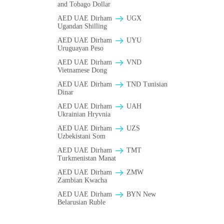
and Tobago Dollar
AED UAE Dirham
UGX
Ugandan Shilling
AED UAE Dirham
UYU
Uruguayan Peso
AED UAE Dirham
VND
Vietnamese Dong
AED UAE Dirham
TND Tunisian
Dinar
AED UAE Dirham
UAH
Ukrainian Hryvnia
AED UAE Dirham
UZS
Uzbekistani Som
AED UAE Dirham
TMT
Turkmenistan Manat
AED UAE Dirham
ZMW
Zambian Kwacha
AED UAE Dirham
BYN New
Belarusian Ruble