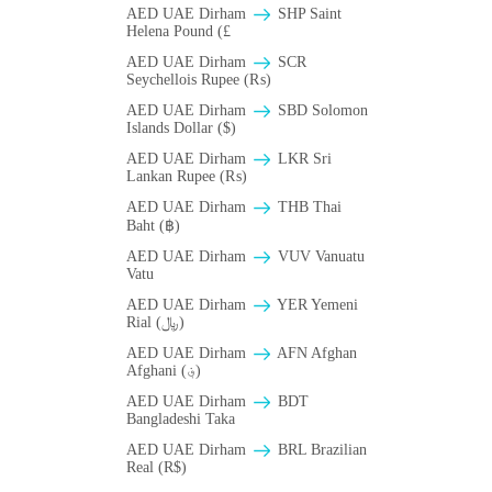
AED UAE Dirham
SHP Saint
Helena Pound (£
AED UAE Dirham
SCR
Seychellois Rupee (₨)
AED UAE Dirham
SBD Solomon
Islands Dollar ($)
AED UAE Dirham
LKR Sri
Lankan Rupee (₨)
AED UAE Dirham
THB Thai
Baht (฿)
AED UAE Dirham
VUV Vanuatu
Vatu
AED UAE Dirham
YER Yemeni
Rial (﷼)
AED UAE Dirham
AFN Afghan
Afghani (؋)
AED UAE Dirham
BDT
Bangladeshi Taka
AED UAE Dirham
BRL Brazilian
Real (R$)