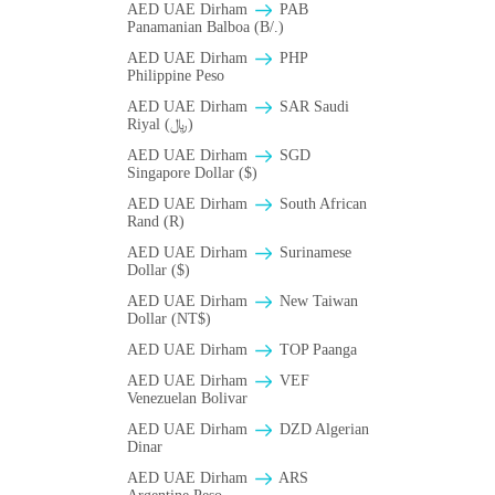
AED UAE Dirham
PAB
Panamanian Balboa (B/.)
AED UAE Dirham
PHP
Philippine Peso
AED UAE Dirham
SAR Saudi
Riyal (﷼)
AED UAE Dirham
SGD
Singapore Dollar ($)
AED UAE Dirham
South African
Rand (R)
AED UAE Dirham
Surinamese
Dollar ($)
AED UAE Dirham
New Taiwan
Dollar (NT$)
AED UAE Dirham
TOP Paanga
AED UAE Dirham
VEF
Venezuelan Bolivar
AED UAE Dirham
DZD Algerian
Dinar
AED UAE Dirham
ARS