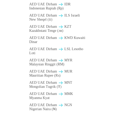
AED UAE Dirham
IDR
Indonesian Rupiah (Rp)
AED UAE Dirham
ILS Israeli
New Sheqel (₪)
AED UAE Dirham
KZT
Kazakhstani Tenge (лв)
AED UAE Dirham
KWD Kuwaiti
Dinar
AED UAE Dirham
LSL Lesotho
Loti
AED UAE Dirham
MYR
Malaysian Ringgit (RM)
AED UAE Dirham
MUR
Mauritian Rupee (₨)
AED UAE Dirham
MNT
Mongolian Tugrik (₮)
AED UAE Dirham
MMK
Myanma Kyat
AED UAE Dirham
NGN
Nigerian Naira (₦)