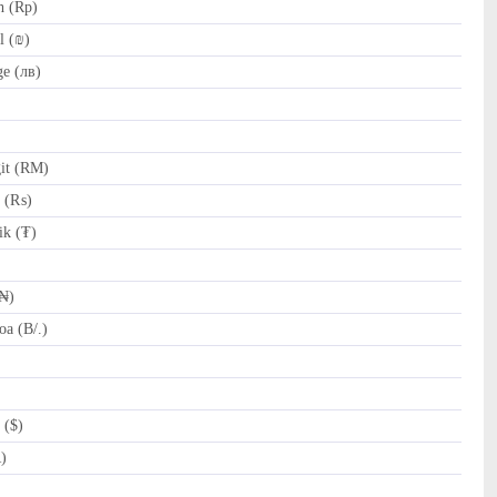
h (Rp)
l (₪)
e (лв)
it (RM)
e (₨)
k (₮)
(₦)
a (B/.)
 ($)
R)