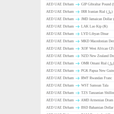
AED UAE Dirham
GIP Gibraltar Pound (
AED UAE Dirham
IRR Iranian Rial (﷼)
AED UAE Dirham
JMD Jamaican Dollar 
AED UAE Dirham
LAK Lao Kip (₭)
AED UAE Dirham
LYD Libyan Dinar
AED UAE Dirham
MKD Macedonian Dena
AED UAE Dirham
XOF West African CF
AED UAE Dirham
NZD New Zealand Dol
AED UAE Dirham
OMR Omani Ri
AED UAE Dirham
PGK Papua New Guin
AED UAE Dirham
RWF Rwandan Franc
AED UAE Dirham
WST Samoan Tala
AED UAE Dirham
TZS Tanzanian Shilli
AED UAE Dirham
AMD Armenian Dram
AED UAE Dirham
BSD Bahamian Dollar 