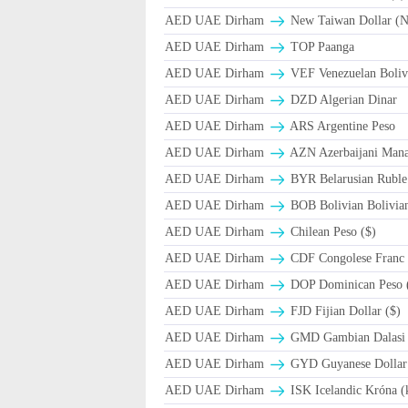
AED UAE Dirham
New Taiwan Dollar (
AED UAE Dirham
TOP Paanga
AED UAE Dirham
VEF Venezuelan Boliv
AED UAE Dirham
DZD Algerian Dinar
AED UAE Dirham
ARS Argentine Peso
AED UAE Dirham
AZN Azerbaijani Mana
AED UAE Dirham
BYR Belarusian Ruble 
AED UAE Dirham
BOB Bolivian Bolivian
AED UAE Dirham
Chilean Peso ($)
AED UAE Dirham
CDF Congolese Franc
AED UAE Dirham
DOP Dominican Peso 
AED UAE Dirham
FJD Fijian Dollar ($)
AED UAE Dirham
GMD Gambian Dalasi
AED UAE Dirham
GYD Guyanese Dollar
AED UAE Dirham
ISK Icelandic Króna (