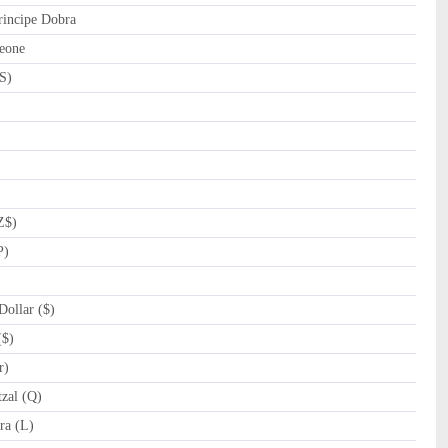
incipe Dobra
eone
S)
Z$)
P)
ollar ($)
($)
r)
zal (Q)
a (L)