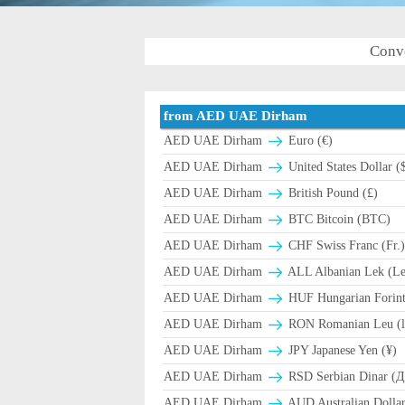
Conv
from AED UAE Dirham
AED UAE Dirham
Euro (€)
AED UAE Dirham
United States Dollar (
AED UAE Dirham
British Pound (£)
AED UAE Dirham
BTC Bitcoin (BTC)
AED UAE Dirham
CHF Swiss Franc (Fr.
AED UAE Dirham
ALL Albanian Lek (L
AED UAE Dirham
HUF Hungarian Forint
AED UAE Dirham
RON Romanian Leu (l
AED UAE Dirham
JPY Japanese Yen (¥)
AED UAE Dirham
RSD Serbian Dinar (
AED UAE Dirham
AUD Australian Dollar