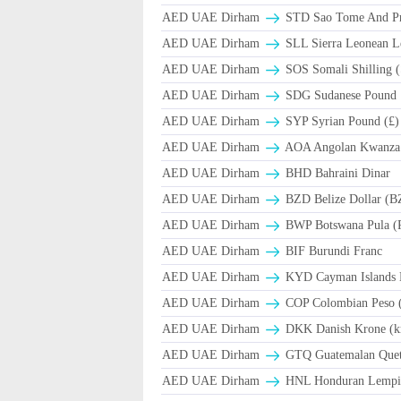
AED UAE Dirham
STD Sao Tome And Pr
AED UAE Dirham
SLL Sierra Leonean L
AED UAE Dirham
SOS Somali Shilling (
AED UAE Dirham
SDG Sudanese Pound
AED UAE Dirham
SYP Syrian Pound (£)
AED UAE Dirham
AOA Angolan Kwanza
AED UAE Dirham
BHD Bahraini Dinar
AED UAE Dirham
BZD Belize Dollar (B
AED UAE Dirham
BWP Botswana Pula (
AED UAE Dirham
BIF Burundi Franc
AED UAE Dirham
KYD Cayman Islands D
AED UAE Dirham
COP Colombian Peso 
AED UAE Dirham
DKK Danish Krone (k
AED UAE Dirham
GTQ Guatemalan Quet
AED UAE Dirham
HNL Honduran Lempir