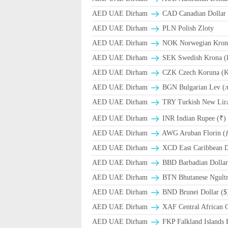
AED UAE Dirham
CAD Canadian Dollar 
AED UAE Dirham
PLN Polish Zloty
AED UAE Dirham
NOK Norwegian Kron
AED UAE Dirham
SEK Swedish Krona (
AED UAE Dirham
CZK Czech Koruna (K
AED UAE Dirham
BGN Bulgarian Lev (
AED UAE Dirham
TRY Turkish New Lir
AED UAE Dirham
INR Indian Rupee (₹)
AED UAE Dirham
AWG Aruban Florin (
AED UAE Dirham
XCD East Caribbean Do
AED UAE Dirham
BBD Barbadian Dollar
AED UAE Dirham
BTN Bhutanese Ngult
AED UAE Dirham
BND Brunei Dollar ($
AED UAE Dirham
XAF Central African 
AED UAE Dirham
FKP Falkland Islands 