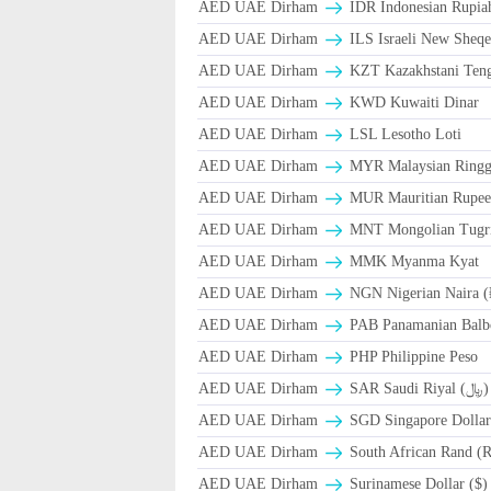
AED UAE Dirham
IDR Indonesian Rupia
AED UAE Dirham
ILS Israeli New Sheqe
AED UAE Dirham
KZT Kazakhstani Teng
AED UAE Dirham
KWD Kuwaiti Dinar
AED UAE Dirham
LSL Lesotho Loti
AED UAE Dirham
MYR Malaysian Ringg
AED UAE Dirham
MUR Mauritian Rupe
AED UAE Dirham
MNT Mongolian Tugri
AED UAE Dirham
MMK Myanma Kyat
AED UAE Dirham
NGN Nigerian Naira 
AED UAE Dirham
PAB Panamanian Balbo
AED UAE Dirham
PHP Philippine Peso
AED UAE Dirham
SAR Saudi Riyal (﷼)
AED UAE Dirham
SGD Singapore Dollar
AED UAE Dirham
South African Rand (
AED UAE Dirham
Surinamese Dollar ($)