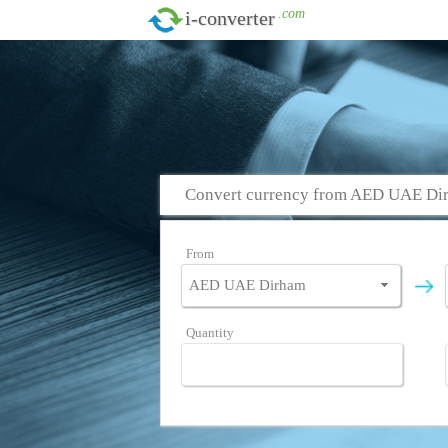
.com
i-converter
Convert currency from AED UAE Di
From
Quantity