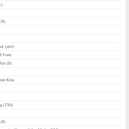
£)
(J$)
r (ден)
A Franc
lar ($)
al (﷼)
ean Kina
ng (TSh)
($)