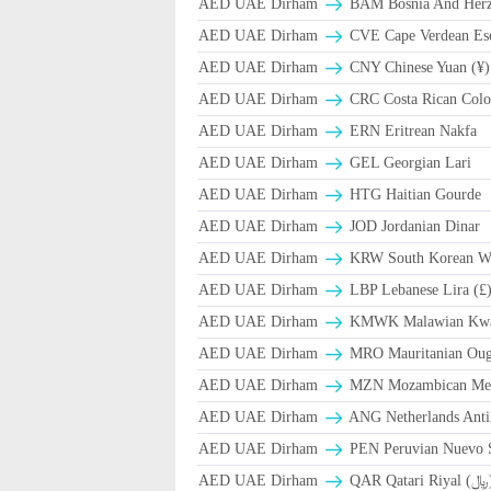
AED UAE Dirham
BAM Bosnia And Herze
AED UAE Dirham
CVE Cape Verdean Es
AED UAE Dirham
CNY Chinese Yuan (¥)
AED UAE Dirham
CRC Costa Rican Colo
AED UAE Dirham
ERN Eritrean Nakfa
AED UAE Dirham
GEL Georgian Lari
AED UAE Dirham
HTG Haitian Gourde
AED UAE Dirham
JOD Jordanian Dinar
AED UAE Dirham
KRW South Korean W
AED UAE Dirham
LBP Lebanese Lira (£
AED UAE Dirham
ΚMWK Malawian Kw
AED UAE Dirham
MRO Mauritanian Oug
AED UAE Dirham
MZN Mozambican Met
AED UAE Dirham
ANG Netherlands Anti
AED UAE Dirham
PEN Peruvian Nuevo S
AED UAE Dirham
QAR Qa