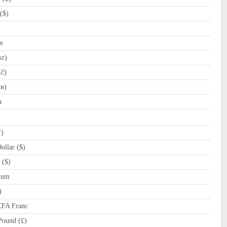
($)
e
kr)
č)
лв)
a
ƒ)
llar ($)
 ($)
rum
)
CFA Franc
Pound (£)