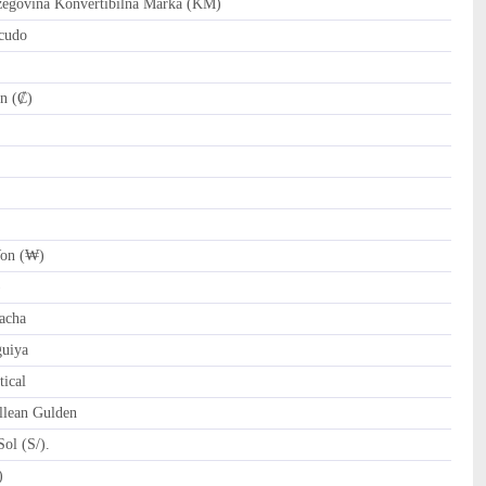
govina Konvertibilna Marka (KM)
cudo
n (₡)
on (₩)
)
acha
uiya
ical
llean Gulden
ol (S/).
tari Riyal (﷼)