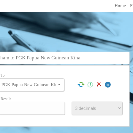
Home
F
rham to PGK Papua New Guinean Kina
To
Result