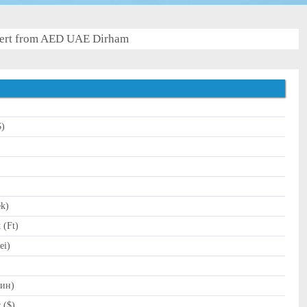
ert from AED UAE Dirham
$)
)
ek)
 (Ft)
ei)
Дин)
 ($)