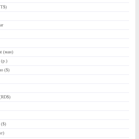
NT$)
ar
t (ман)
(p.)
o ($)
(RD$)
 ($)
kr)