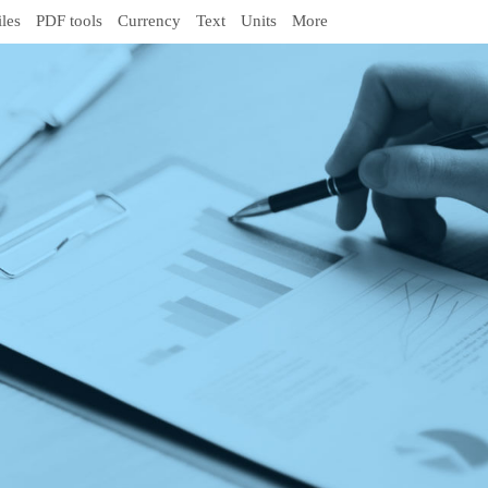
iles
PDF tools
Currency
Text
Units
More