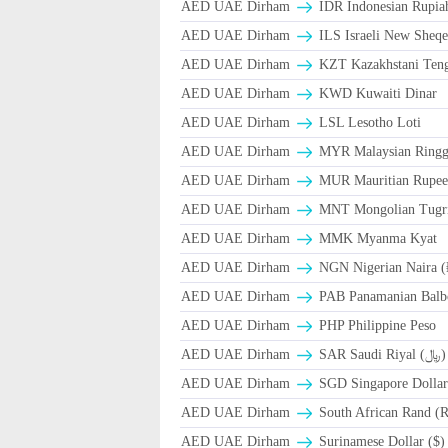
AED UAE Dirham
IDR Indonesian Rupia
AED UAE Dirham
ILS Israeli New Sheqe
AED UAE Dirham
KZT Kazakhstani Teng
AED UAE Dirham
KWD Kuwaiti Dinar
AED UAE Dirham
LSL Lesotho Loti
AED UAE Dirham
MYR Malaysian Ringg
AED UAE Dirham
MUR Mauritian Rupe
AED UAE Dirham
MNT Mongolian Tugri
AED UAE Dirham
MMK Myanma Kyat
AED UAE Dirham
NGN Nigerian Naira 
AED UAE Dirham
PAB Panamanian Balbo
AED UAE Dirham
PHP Philippine Peso
AED UAE Dirham
SAR Saudi Riyal (﷼)
AED UAE Dirham
SGD Singapore Dollar
AED UAE Dirham
South African Rand (
AED UAE Dirham
Surinamese Dollar ($)