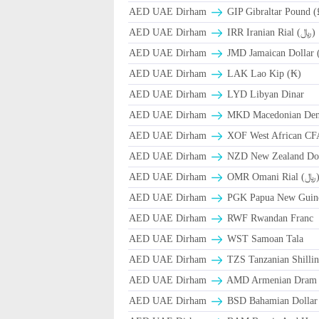
AED UAE Dirham
GIP Gibraltar Pound (
AED UAE Dirham
IRR Iranian Rial (﷼)
AED UAE Dirham
JMD Jamaican Dollar 
AED UAE Dirham
LAK Lao Kip (₭)
AED UAE Dirham
LYD Libyan Dinar
AED UAE Dirham
MKD Macedonian Dena
AED UAE Dirham
XOF West African CF
AED UAE Dirham
NZD New Zealand Dol
AED UAE Dirham
OMR Omani Ri
AED UAE Dirham
PGK Papua New Guin
AED UAE Dirham
RWF Rwandan Franc
AED UAE Dirham
WST Samoan Tala
AED UAE Dirham
TZS Tanzanian Shilli
AED UAE Dirham
AMD Armenian Dram
AED UAE Dirham
BSD Bahamian Dollar 