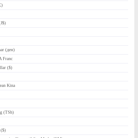
£)
(J$)
r (ден)
A Franc
lar ($)
al (﷼)
ean Kina
ng (TSh)
($)