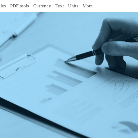
iles
PDF tools
Currency
Text
Units
More