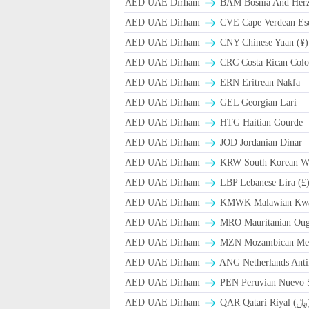
AED UAE Dirham
BAM Bosnia And Herze
AED UAE Dirham
CVE Cape Verdean Es
AED UAE Dirham
CNY Chinese Yuan (¥)
AED UAE Dirham
CRC Costa Rican Colo
AED UAE Dirham
ERN Eritrean Nakfa
AED UAE Dirham
GEL Georgian Lari
AED UAE Dirham
HTG Haitian Gourde
AED UAE Dirham
JOD Jordanian Dinar
AED UAE Dirham
KRW South Korean W
AED UAE Dirham
LBP Lebanese Lira (£
AED UAE Dirham
ΚMWK Malawian Kw
AED UAE Dirham
MRO Mauritanian Oug
AED UAE Dirham
MZN Mozambican Met
AED UAE Dirham
ANG Netherlands Anti
AED UAE Dirham
PEN Peruvian Nuevo S
AED UAE Dirham
QAR Qa