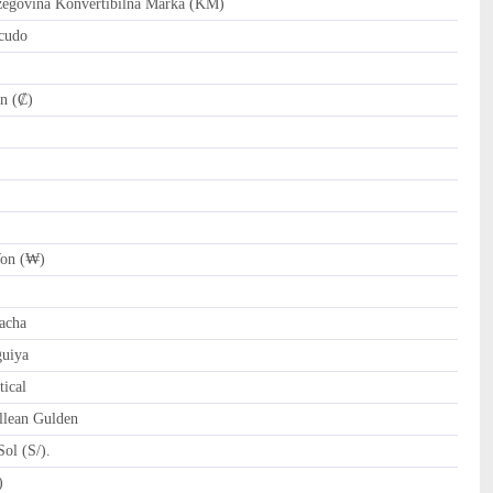
govina Konvertibilna Marka (KM)
cudo
n (₡)
on (₩)
)
acha
uiya
ical
llean Gulden
ol (S/).
tari Riyal (﷼)