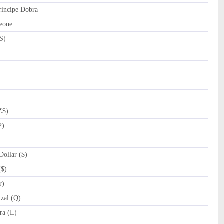
incipe Dobra
eone
S)
Z$)
P)
ollar ($)
($)
r)
zal (Q)
a (L)