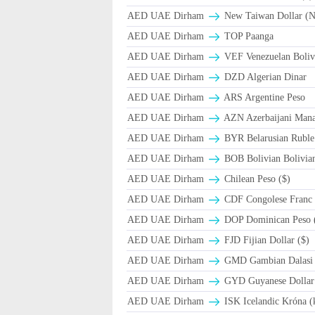
AED UAE Dirham
New Taiwan Dollar (
AED UAE Dirham
TOP Paanga
AED UAE Dirham
VEF Venezuelan Boliv
AED UAE Dirham
DZD Algerian Dinar
AED UAE Dirham
ARS Argentine Peso
AED UAE Dirham
AZN Azerbaijani Mana
AED UAE Dirham
BYR Belarusian Ruble 
AED UAE Dirham
BOB Bolivian Bolivian
AED UAE Dirham
Chilean Peso ($)
AED UAE Dirham
CDF Congolese Franc
AED UAE Dirham
DOP Dominican Peso 
AED UAE Dirham
FJD Fijian Dollar ($)
AED UAE Dirham
GMD Gambian Dalasi
AED UAE Dirham
GYD Guyanese Dollar
AED UAE Dirham
ISK Icelandic Króna (