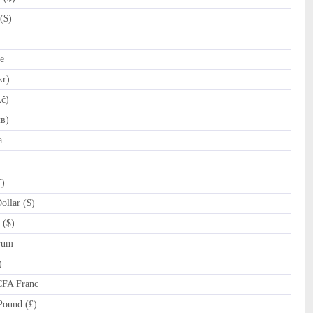
($)
e
kr)
č)
лв)
a
ƒ)
llar ($)
 ($)
rum
)
CFA Franc
Pound (£)