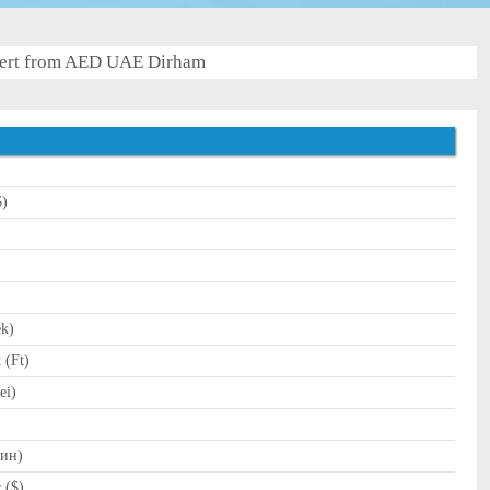
ert from AED UAE Dirham
$)
)
ek)
 (Ft)
ei)
Дин)
 ($)