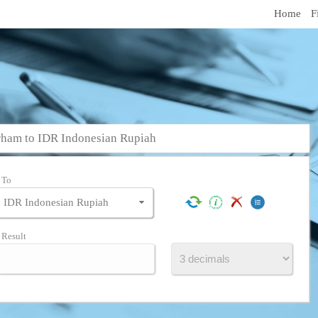
Home
F
ham to IDR Indonesian Rupiah
To
Result