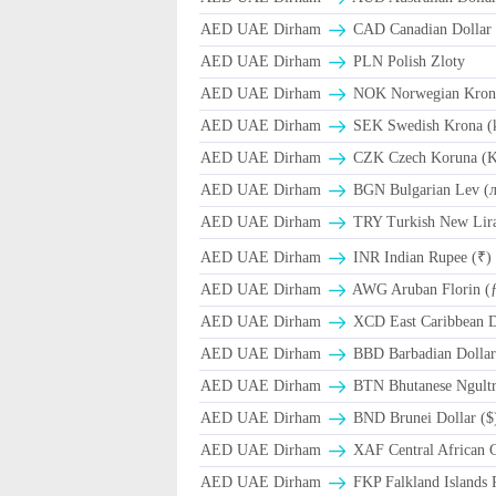
AED UAE Dirham
CAD Canadian Dollar 
AED UAE Dirham
PLN Polish Zloty
AED UAE Dirham
NOK Norwegian Kron
AED UAE Dirham
SEK Swedish Krona (
AED UAE Dirham
CZK Czech Koruna (K
AED UAE Dirham
BGN Bulgarian Lev (
AED UAE Dirham
TRY Turkish New Lir
AED UAE Dirham
INR Indian Rupee (₹)
AED UAE Dirham
AWG Aruban Florin (
AED UAE Dirham
XCD East Caribbean Do
AED UAE Dirham
BBD Barbadian Dollar
AED UAE Dirham
BTN Bhutanese Ngult
AED UAE Dirham
BND Brunei Dollar ($
AED UAE Dirham
XAF Central African 
AED UAE Dirham
FKP Falkland Islands 