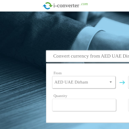
.com
i-converter
Convert currency from AED UAE Dir
From
Quantity