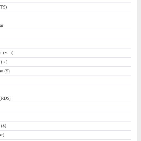
NT$)
ar
t (ман)
(p.)
o ($)
(RD$)
 ($)
kr)