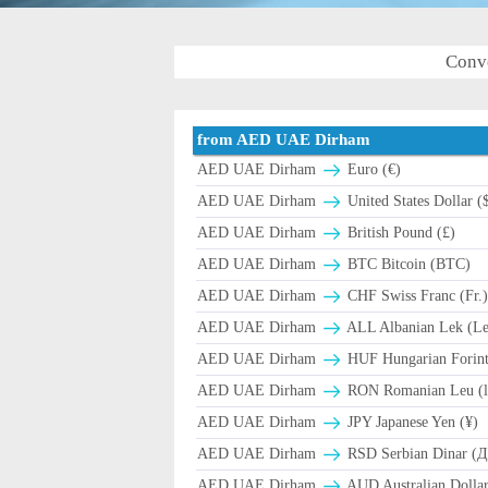
Conv
from AED UAE Dirham
AED UAE Dirham
Euro (€)
AED UAE Dirham
United States Dollar (
AED UAE Dirham
British Pound (£)
AED UAE Dirham
BTC Bitcoin (BTC)
AED UAE Dirham
CHF Swiss Franc (Fr.
AED UAE Dirham
ALL Albanian Lek (L
AED UAE Dirham
HUF Hungarian Forint
AED UAE Dirham
RON Romanian Leu (l
AED UAE Dirham
JPY Japanese Yen (¥)
AED UAE Dirham
RSD Serbian Dinar (
AED UAE Dirham
AUD Australian Dollar