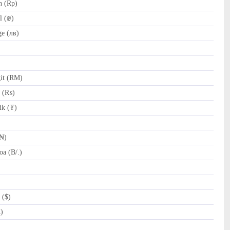
h (Rp)
l (₪)
e (лв)
it (RM)
e (₨)
k (₮)
(₦)
a (B/.)
 ($)
R)