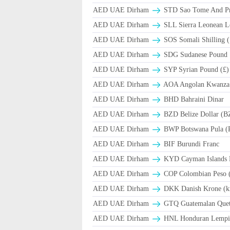
AED UAE Dirham
STD Sao Tome And Pr
AED UAE Dirham
SLL Sierra Leonean L
AED UAE Dirham
SOS Somali Shilling (
AED UAE Dirham
SDG Sudanese Pound
AED UAE Dirham
SYP Syrian Pound (£)
AED UAE Dirham
AOA Angolan Kwanza
AED UAE Dirham
BHD Bahraini Dinar
AED UAE Dirham
BZD Belize Dollar (B
AED UAE Dirham
BWP Botswana Pula (
AED UAE Dirham
BIF Burundi Franc
AED UAE Dirham
KYD Cayman Islands D
AED UAE Dirham
COP Colombian Peso 
AED UAE Dirham
DKK Danish Krone (k
AED UAE Dirham
GTQ Guatemalan Quet
AED UAE Dirham
HNL Honduran Lempir