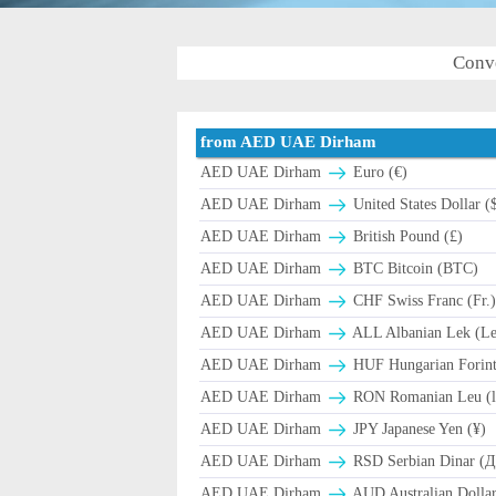
Conv
from AED UAE Dirham
AED UAE Dirham
Euro (€)
AED UAE Dirham
United States Dollar (
AED UAE Dirham
British Pound (£)
AED UAE Dirham
BTC Bitcoin (BTC)
AED UAE Dirham
CHF Swiss Franc (Fr.
AED UAE Dirham
ALL Albanian Lek (L
AED UAE Dirham
HUF Hungarian Forint
AED UAE Dirham
RON Romanian Leu (l
AED UAE Dirham
JPY Japanese Yen (¥)
AED UAE Dirham
RSD Serbian Dinar (
AED UAE Dirham
AUD Australian Dollar