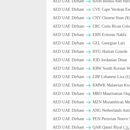
AED UAE Dirham
BAM Bosnia And Herze
AED UAE Dirham
CVE Cape Verdean Es
AED UAE Dirham
CNY Chinese Yuan (¥)
AED UAE Dirham
CRC Costa Rican Colo
AED UAE Dirham
ERN Eritrean Nakfa
AED UAE Dirham
GEL Georgian Lari
AED UAE Dirham
HTG Haitian Gourde
AED UAE Dirham
JOD Jordanian Dinar
AED UAE Dirham
KRW South Korean W
AED UAE Dirham
LBP Lebanese Lira (£
AED UAE Dirham
ΚMWK Malawian Kw
AED UAE Dirham
MRO Mauritanian Oug
AED UAE Dirham
MZN Mozambican Met
AED UAE Dirham
ANG Netherlands Anti
AED UAE Dirham
PEN Peruvian Nuevo S
AED UAE Dirham
QAR Qa