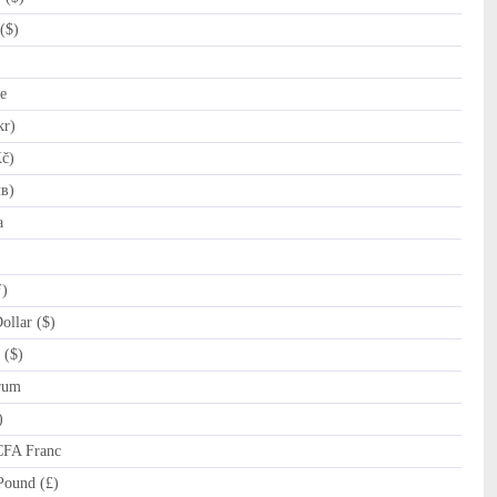
($)
e
kr)
č)
лв)
a
ƒ)
llar ($)
 ($)
rum
)
CFA Franc
Pound (£)