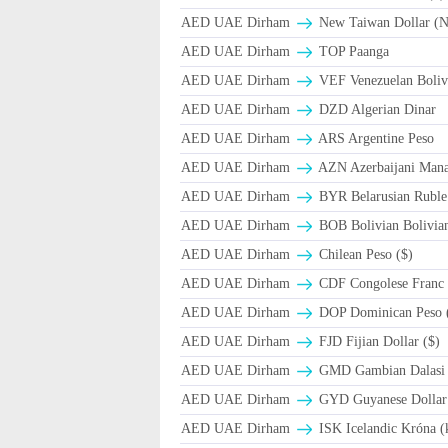
AED UAE Dirham
New Taiwan Dollar (
AED UAE Dirham
TOP Paanga
AED UAE Dirham
VEF Venezuelan Boliv
AED UAE Dirham
DZD Algerian Dinar
AED UAE Dirham
ARS Argentine Peso
AED UAE Dirham
AZN Azerbaijani Mana
AED UAE Dirham
BYR Belarusian Ruble 
AED UAE Dirham
BOB Bolivian Bolivian
AED UAE Dirham
Chilean Peso ($)
AED UAE Dirham
CDF Congolese Franc
AED UAE Dirham
DOP Dominican Peso 
AED UAE Dirham
FJD Fijian Dollar ($)
AED UAE Dirham
GMD Gambian Dalasi
AED UAE Dirham
GYD Guyanese Dollar
AED UAE Dirham
ISK Icelandic Króna (