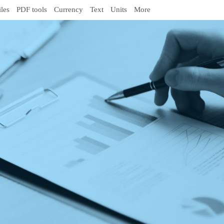
iles
PDF tools
Currency
Text
Units
More