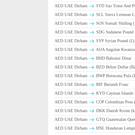
AED UAE Dirham
STD Sao Tome And Pr
AED UAE Dirham
SLL Sierra Leonean L
AED UAE Dirham
SOS Somali Shilling (
AED UAE Dirham
SDG Sudanese Pound
AED UAE Dirham
SYP Syrian Pound (£)
AED UAE Dirham
AOA Angolan Kwanza
AED UAE Dirham
BHD Bahraini Dinar
AED UAE Dirham
BZD Belize Dollar (B
AED UAE Dirham
BWP Botswana Pula (
AED UAE Dirham
BIF Burundi Franc
AED UAE Dirham
KYD Cayman Islands D
AED UAE Dirham
COP Colombian Peso 
AED UAE Dirham
DKK Danish Krone (k
AED UAE Dirham
GTQ Guatemalan Quet
AED UAE Dirham
HNL Honduran Lempir