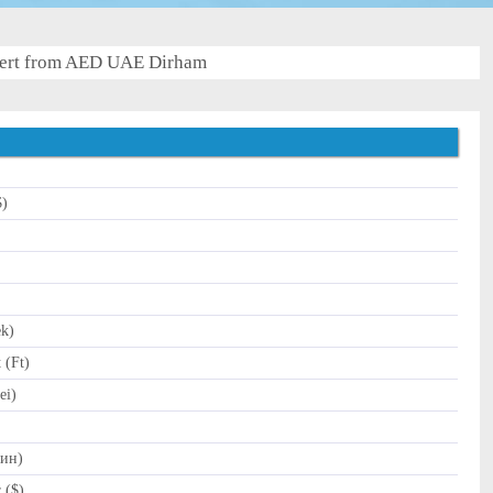
ert from AED UAE Dirham
$)
)
ek)
 (Ft)
ei)
Дин)
 ($)