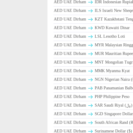
AED UAE Dirham
IDR Indonesian Rupia
AED UAE Dirham
ILS Israeli New Sheqe
AED UAE Dirham
KZT Kazakhstani Teng
AED UAE Dirham
KWD Kuwaiti Dinar
AED UAE Dirham
LSL Lesotho Loti
AED UAE Dirham
MYR Malaysian Ringg
AED UAE Dirham
MUR Mauritian Rupe
AED UAE Dirham
MNT Mongolian Tugri
AED UAE Dirham
MMK Myanma Kyat
AED UAE Dirham
NGN Nigerian Naira 
AED UAE Dirham
PAB Panamanian Balbo
AED UAE Dirham
PHP Philippine Peso
AED UAE Dirham
SAR Saudi Riyal (﷼)
AED UAE Dirham
SGD Singapore Dollar
AED UAE Dirham
South African Rand (
AED UAE Dirham
Surinamese Dollar ($)