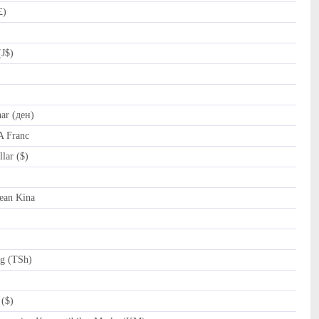
£)
(J$)
r (ден)
A Franc
lar ($)
al (﷼)
ean Kina
ng (TSh)
($)