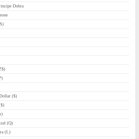
incipe Dobra
eone
S)
Z$)
P)
ollar ($)
($)
r)
zal (Q)
a (L)