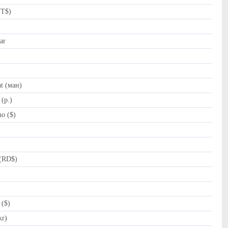
NT$)
ar
t (ман)
(p.)
o ($)
(RD$)
 ($)
kr)