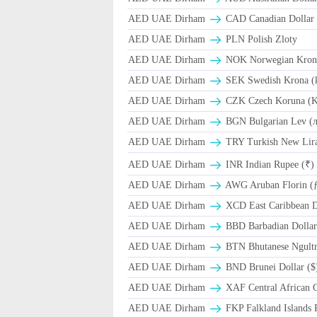
AED UAE Dirham
CAD Canadian Dollar 
AED UAE Dirham
PLN Polish Zloty
AED UAE Dirham
NOK Norwegian Kron
AED UAE Dirham
SEK Swedish Krona (
AED UAE Dirham
CZK Czech Koruna (K
AED UAE Dirham
BGN Bulgarian Lev (
AED UAE Dirham
TRY Turkish New Lir
AED UAE Dirham
INR Indian Rupee (₹)
AED UAE Dirham
AWG Aruban Florin (
AED UAE Dirham
XCD East Caribbean Do
AED UAE Dirham
BBD Barbadian Dollar
AED UAE Dirham
BTN Bhutanese Ngult
AED UAE Dirham
BND Brunei Dollar ($
AED UAE Dirham
XAF Central African 
AED UAE Dirham
FKP Falkland Islands 