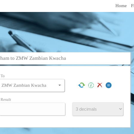
Home
F
irham to ZMW Zambian Kwacha
To
Result