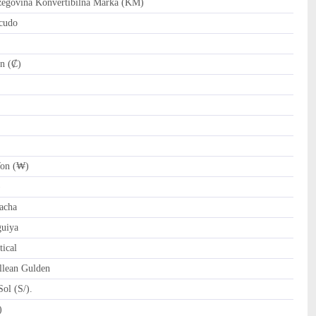
govina Konvertibilna Marka (KM)
cudo
n (₡)
on (₩)
)
acha
uiya
ical
llean Gulden
ol (S/).
tari Riyal (﷼)