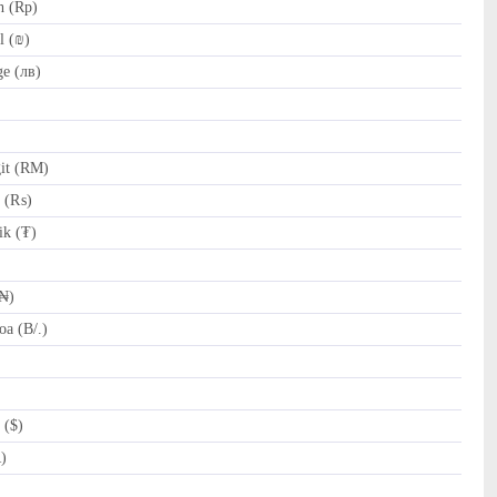
h (Rp)
l (₪)
e (лв)
it (RM)
e (₨)
k (₮)
(₦)
a (B/.)
 ($)
R)