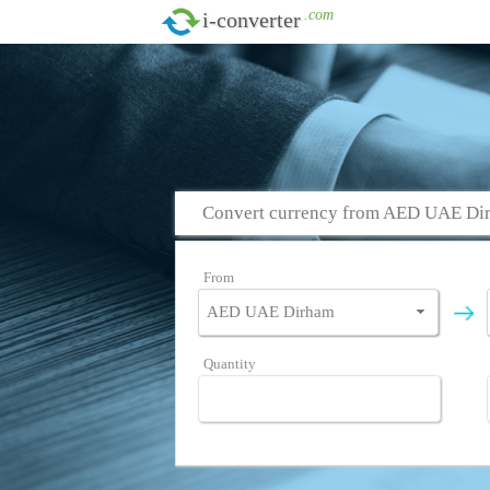
.com
i-converter
Convert currency from AED UAE D
From
Quantity