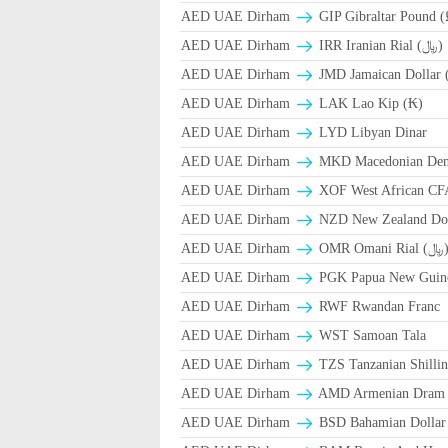
AED UAE Dirham
GIP Gibraltar Pound (
AED UAE Dirham
IRR Iranian Rial (﷼)
AED UAE Dirham
JMD Jamaican Dollar 
AED UAE Dirham
LAK Lao Kip (₭)
AED UAE Dirham
LYD Libyan Dinar
AED UAE Dirham
MKD Macedonian Dena
AED UAE Dirham
XOF West African CF
AED UAE Dirham
NZD New Zealand Dol
AED UAE Dirham
OMR Omani Ri
AED UAE Dirham
PGK Papua New Guin
AED UAE Dirham
RWF Rwandan Franc
AED UAE Dirham
WST Samoan Tala
AED UAE Dirham
TZS Tanzanian Shilli
AED UAE Dirham
AMD Armenian Dram
AED UAE Dirham
BSD Bahamian Dollar 